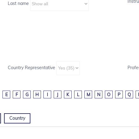
Instru
Last name
Country Representative
Profe
E
F
G
H
I
J
K
L
M
N
O
P
Q
Country