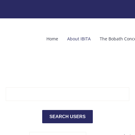
Home
About IBITA
The Bobath Conc