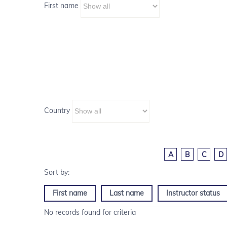
First name
Country
A
B
C
D
First name
Last name
Instructor status
No records found for criteria