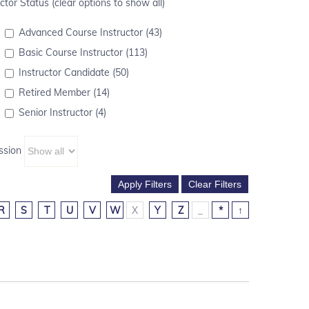
ctor Status (clear options to show all)
Advanced Course Instructor (43)
Basic Course Instructor (113)
Instructor Candidate (50)
Retired Member (14)
Senior Instructor (4)
ssion
R
S
T
U
V
W
X
Y
Z
_
*
↑