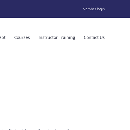
Member login
ept
Courses
Instructor Training
Contact Us