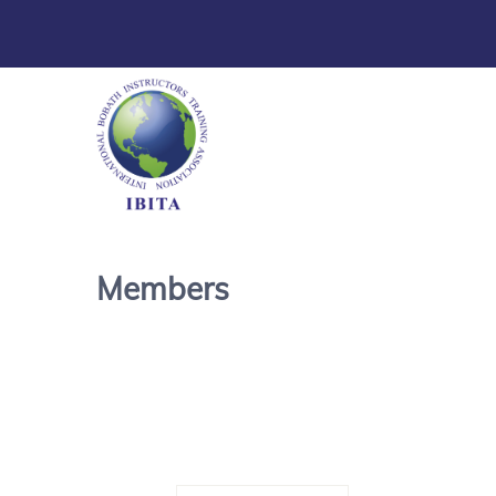
Members