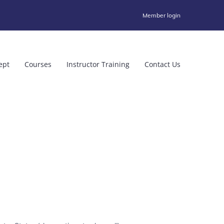
Member login
ept
Courses
Instructor Training
Contact Us