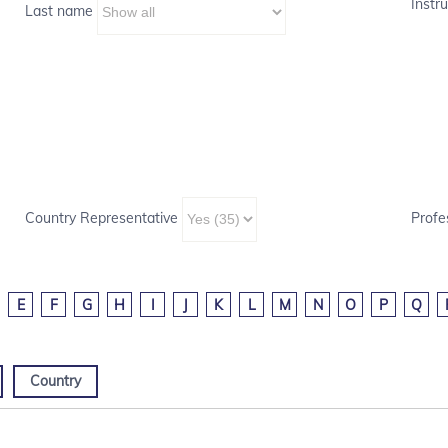
Instru
Last name
Country Representative
Profe
E
F
G
H
I
J
K
L
M
N
O
P
Q
Country