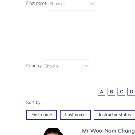
First name
Country
A
B
C
D
First name
Last name
Instructor status
Mr
Woo-Nam
Chang