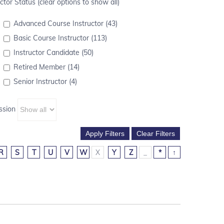
ctor Status (clear options to show all)
Advanced Course Instructor (43)
Basic Course Instructor (113)
Instructor Candidate (50)
Retired Member (14)
Senior Instructor (4)
ssion
R
S
T
U
V
W
X
Y
Z
_
*
↑