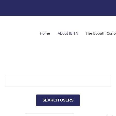
Home
About IBITA
The Bobath Conc