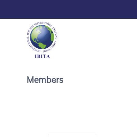
Members