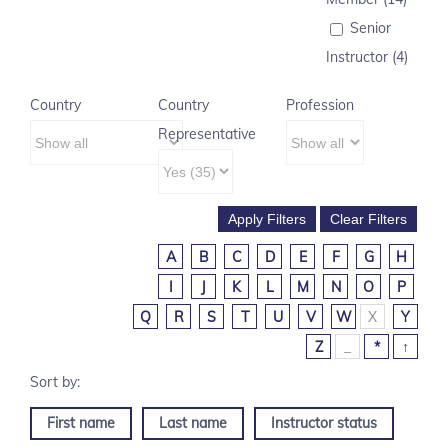
Senior
Instructor (4)
Country
Country
Profession
Representative
A
B
C
D
E
F
G
H
I
J
K
L
M
N
O
P
Q
R
S
T
U
V
W
X
Y
Z
_
*
↑
First name
Last name
Instructor status