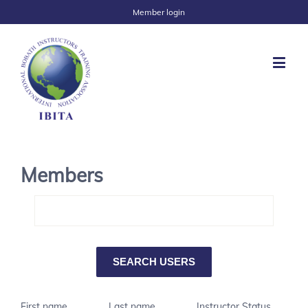
Member login
Members
First name
Last name
Instructor Status