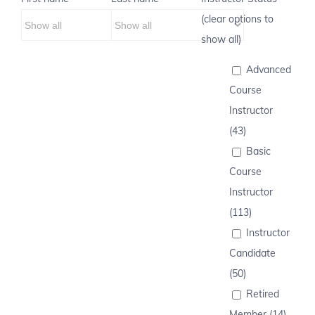
(clear options to
show all)
Advanced
Course
Instructor
(43)
Basic
Course
Instructor
(113)
Instructor
Candidate
(50)
Retired
Member (14)