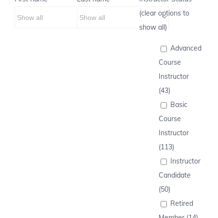
(clear options to
show all)
Advanced
Course
Instructor
(43)
Basic
Course
Instructor
(113)
Instructor
Candidate
(50)
Retired
Member (14)