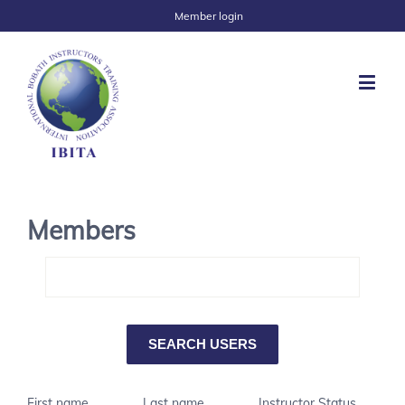
Member login
Members
First name
Last name
Instructor Status