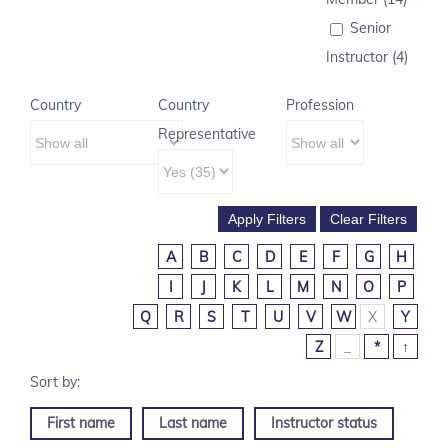
Senior
Instructor (4)
Country
Country
Profession
Representative
A
B
C
D
E
F
G
H
I
J
K
L
M
N
O
P
Q
R
S
T
U
V
W
X
Y
Z
_
*
↑
First name
Last name
Instructor status