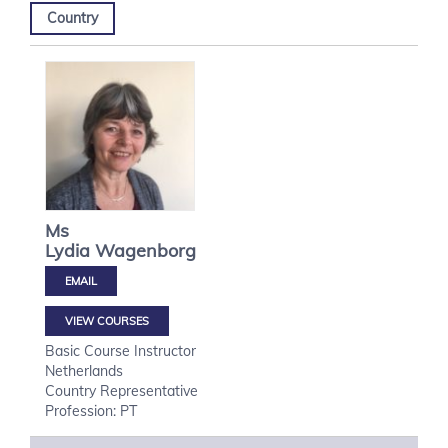
Country
Ms
Lydia
Wagenborg
VIEW COURSES
Basic Course Instructor
Netherlands
Country Representative
Profession: PT