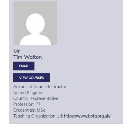
Mr
Tim
Walton
VIEW COURSES
Advanced Course Instructor
United Kingdom
Country Representative
Profession: PT
Credentials: MSc
Teaching Organization Url:
https://www.bbta.org.uk/