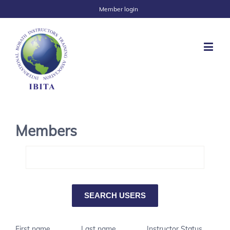
Member login
Members
First name
Last name
Instructor Status