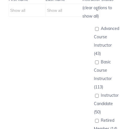
(clear options to
show all)
Advanced
Course
Instructor
(43)
Basic
Course
Instructor
(113)
Instructor
Candidate
(50)
Retired
Member (14)