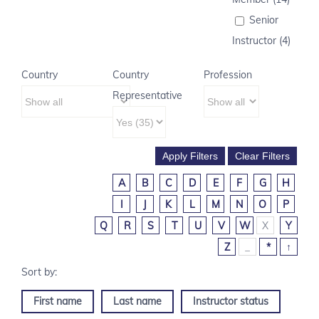
Senior
Instructor (4)
Country
Country
Profession
Representative
A
B
C
D
E
F
G
H
I
J
K
L
M
N
O
P
Q
R
S
T
U
V
W
X
Y
Z
_
*
↑
First name
Last name
Instructor status