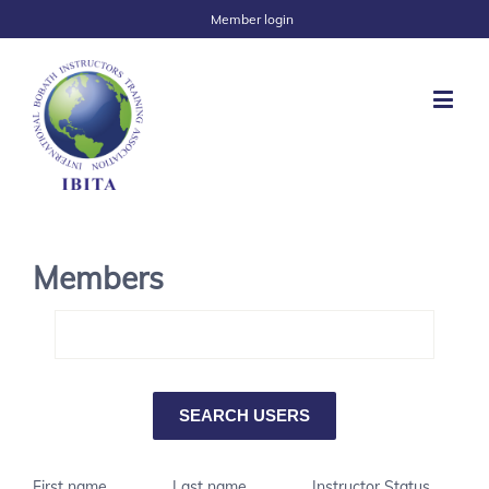
Member login
Members
First name
Last name
Instructor Status