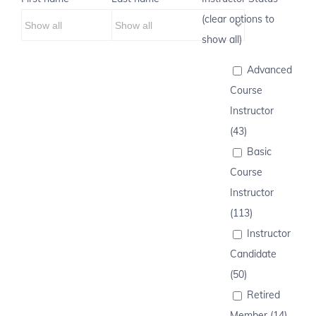
(clear options to
show all)
Advanced
Course
Instructor
(43)
Basic
Course
Instructor
(113)
Instructor
Candidate
(50)
Retired
Member (14)