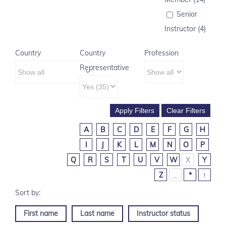
Senior
Instructor (4)
Country
Country
Profession
Representative
A
B
C
D
E
F
G
H
I
J
K
L
M
N
O
P
Q
R
S
T
U
V
W
X
Y
Z
_
*
↑
First name
Last name
Instructor status