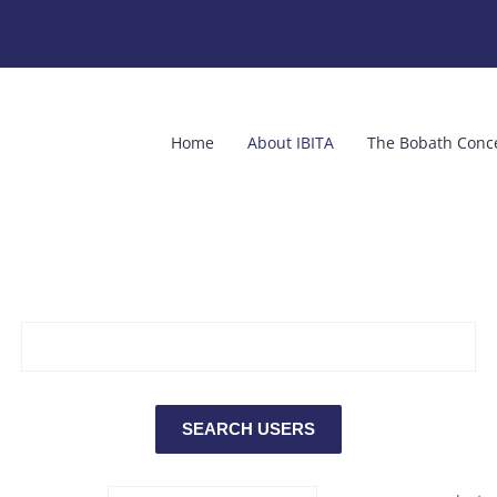
Home
About IBITA
The Bobath Conc