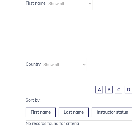
First name
Country
A
B
C
D
First name
Last name
Instructor status
No records found for criteria