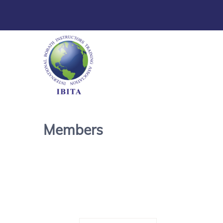
Members