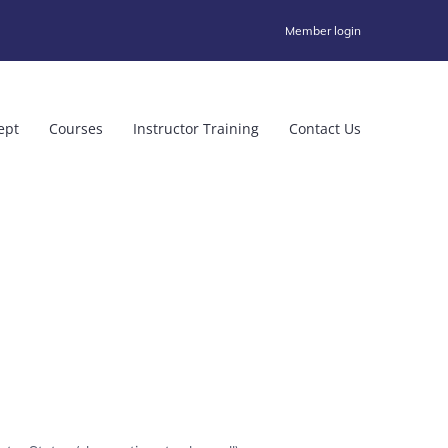
Member login
ept
Courses
Instructor Training
Contact Us