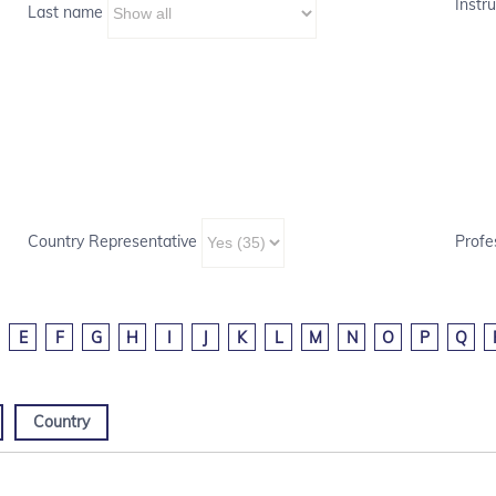
Instru
Last name
Country Representative
Profe
E
F
G
H
I
J
K
L
M
N
O
P
Q
Country