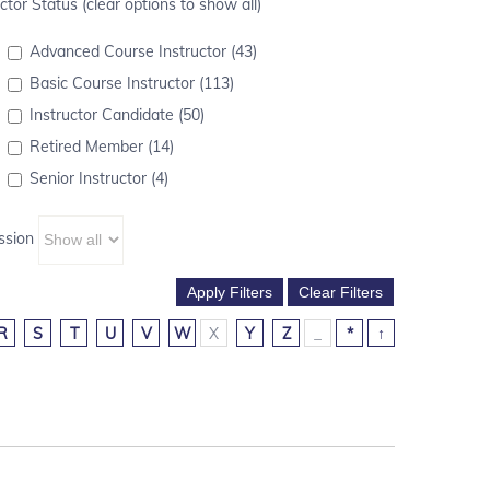
ctor Status (clear options to show all)
Advanced Course Instructor (43)
Basic Course Instructor (113)
Instructor Candidate (50)
Retired Member (14)
Senior Instructor (4)
ssion
R
S
T
U
V
W
X
Y
Z
_
*
↑