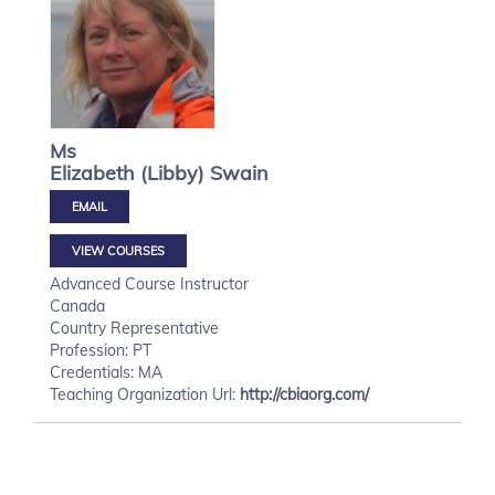
Ms
Elizabeth (Libby)
Swain
VIEW COURSES
Advanced Course Instructor
Canada
Country Representative
Profession: PT
Credentials: MA
Teaching Organization Url:
http://cbiaorg.com/