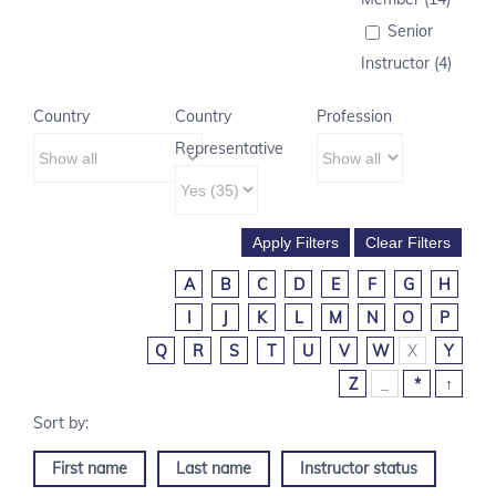
Senior
Instructor (4)
Country
Country
Profession
Representative
A
B
C
D
E
F
G
H
I
J
K
L
M
N
O
P
Q
R
S
T
U
V
W
X
Y
Z
_
*
↑
First name
Last name
Instructor status