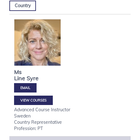
Country
Ms
Line
Syre
VIEW COURSES
Advanced Course Instructor
Sweden
Country Representative
Profession: PT