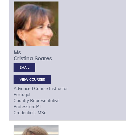
Ms
Cristina
Soares
VIEW COURSES
Advanced Course Instructor
Portugal
Country Representative
Profession: PT
Credentials: MSc