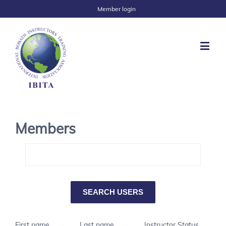
Member login
Members
First name
Last name
Instructor Status