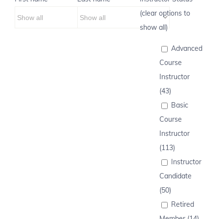
(clear options to
show all)
Advanced
Course
Instructor
(43)
Basic
Course
Instructor
(113)
Instructor
Candidate
(50)
Retired
Member (14)