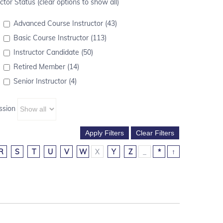
ctor Status (clear options to show all)
Advanced Course Instructor (43)
Basic Course Instructor (113)
Instructor Candidate (50)
Retired Member (14)
Senior Instructor (4)
ssion
R
S
T
U
V
W
X
Y
Z
_
*
↑