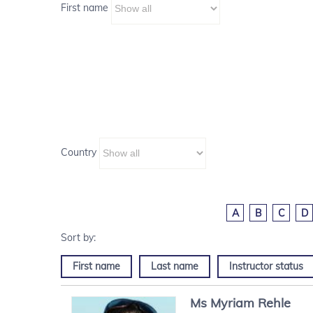
First name
Country
A
B
C
D
First name
Last name
Instructor status
Ms
Myriam
Rehle