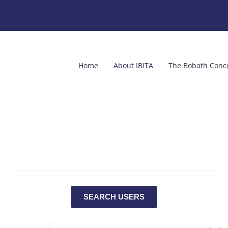
Home
About IBITA
The Bobath Conc