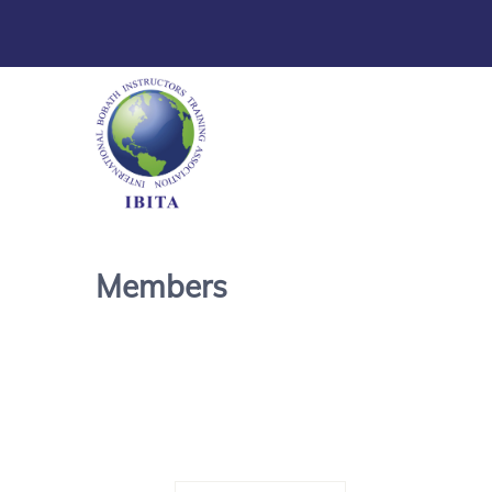
Members