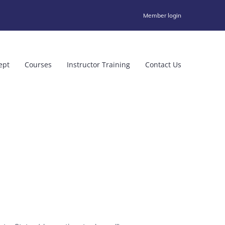
Member login
ept
Courses
Instructor Training
Contact Us