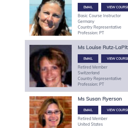
VIEW COURS
Basic Course Instructor
Germany
Country Representative
Profession: PT
Ms
Louise
Rutz-LaPit
VIEW COURS
Retired Member
Switzerland
Country Representative
Profession: PT
Ms
Susan
Ryerson
VIEW COURS
Retired Member
United States