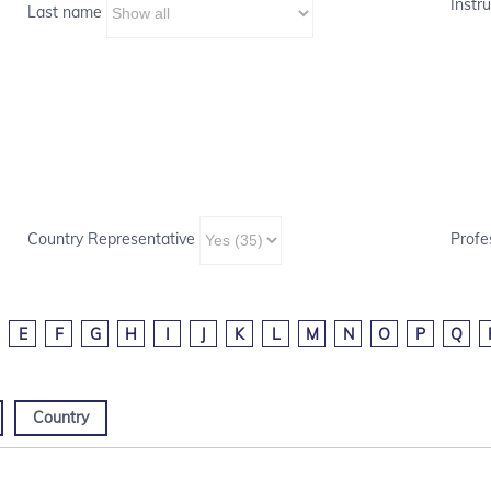
Instru
Last name
Country Representative
Profe
E
F
G
H
I
J
K
L
M
N
O
P
Q
Country