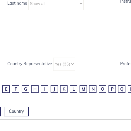
Instru
Last name
Country Representative
Profe
E
F
G
H
I
J
K
L
M
N
O
P
Q
Country