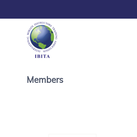
Members