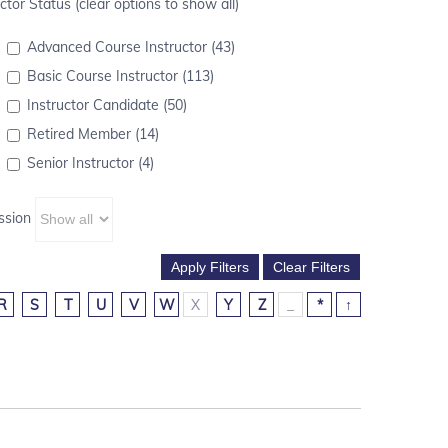
ctor Status (clear options to show all)
Advanced Course Instructor (43)
Basic Course Instructor (113)
Instructor Candidate (50)
Retired Member (14)
Senior Instructor (4)
ssion
R
S
T
U
V
W
X
Y
Z
_
*
↑