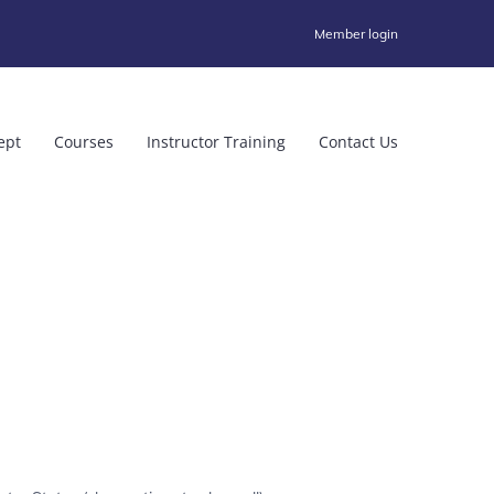
Member login
ept
Courses
Instructor Training
Contact Us