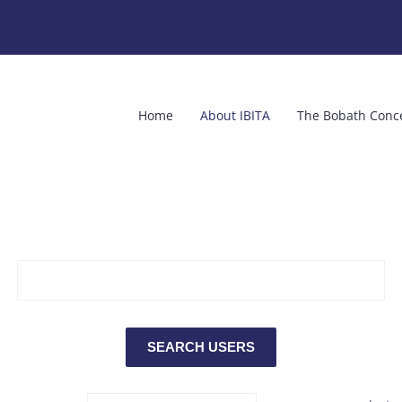
Home
About IBITA
The Bobath Conc