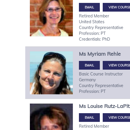
VIEW COURS
Retired Member
United States
Country Representative
Profession: PT
Credentials: PhD
Ms
Myriam
Rehle
VIEW COURS
Basic Course Instructor
Germany
Country Representative
Profession: PT
Ms
Louise
Rutz-LaPit
VIEW COURS
Retired Member