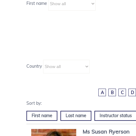
First name
Country
A
B
C
D
First name
Last name
Instructor status
Ms
Susan
Ryerson