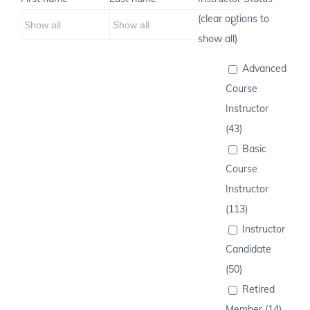
(clear options to
show all)
Advanced
Course
Instructor
(43)
Basic
Course
Instructor
(113)
Instructor
Candidate
(50)
Retired
Member (14)