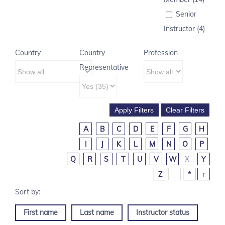
Senior
Instructor (4)
Country
Country
Profession
Representative
A
B
C
D
E
F
G
H
I
J
K
L
M
N
O
P
Q
R
S
T
U
V
W
X
Y
Z
_
*
↑
First name
Last name
Instructor status