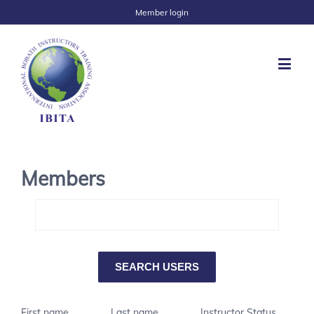
Member login
Members
First name
Last name
Instructor Status