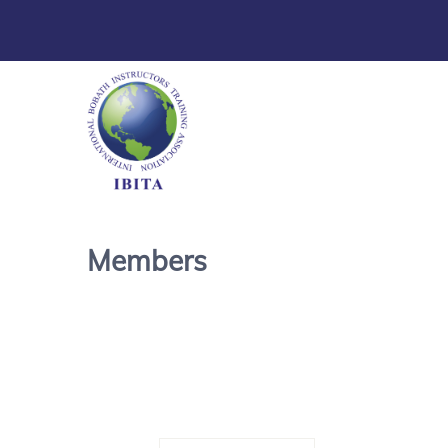
Members