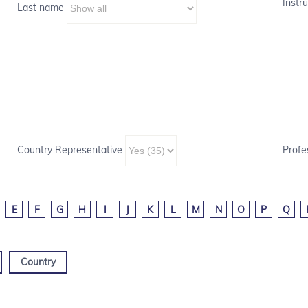
Instru
Last name
Country Representative
Profe
E
F
G
H
I
J
K
L
M
N
O
P
Q
Country