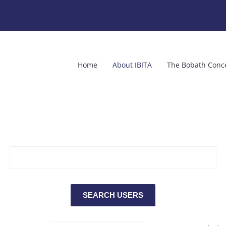
Home
About IBITA
The Bobath Conc