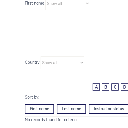
First name
Country
A
B
C
D
First name
Last name
Instructor status
No records found for criteria