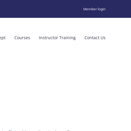
Member login
ept
Courses
Instructor Training
Contact Us