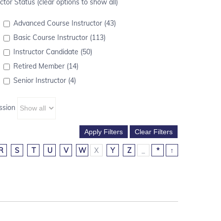
ctor Status (clear options to show all)
Advanced Course Instructor (43)
Basic Course Instructor (113)
Instructor Candidate (50)
Retired Member (14)
Senior Instructor (4)
ssion
R
S
T
U
V
W
X
Y
Z
_
*
↑