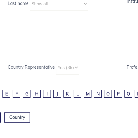
Instru
Last name
Country Representative
Profe
E
F
G
H
I
J
K
L
M
N
O
P
Q
Country