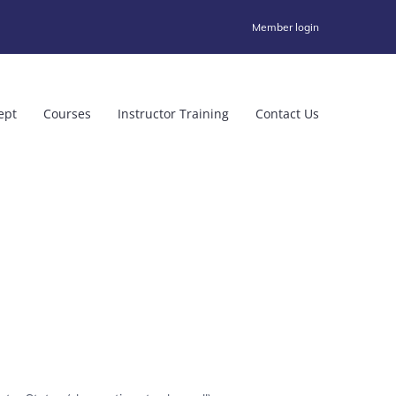
Member login
ept
Courses
Instructor Training
Contact Us