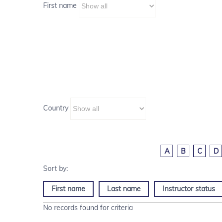
First name
Country
A
B
C
D
First name
Last name
Instructor status
No records found for criteria