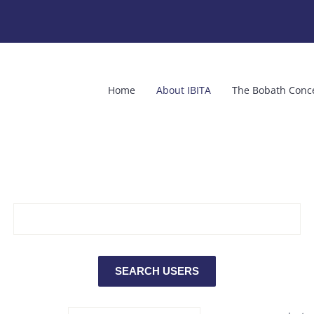
Home
About IBITA
The Bobath Conc