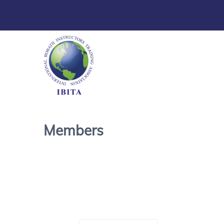
Members