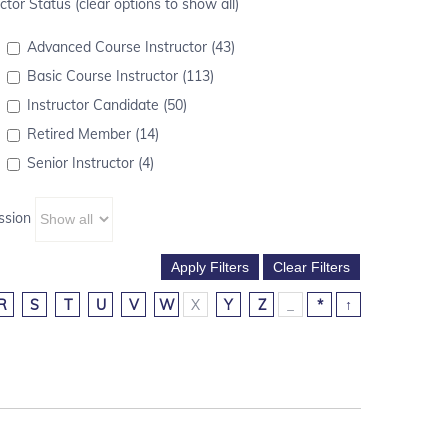
ctor Status (clear options to show all)
Advanced Course Instructor (43)
Basic Course Instructor (113)
Instructor Candidate (50)
Retired Member (14)
Senior Instructor (4)
ssion
R
S
T
U
V
W
X
Y
Z
_
*
↑