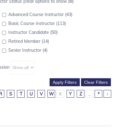
ctor Status (clear options to show all)
Advanced Course Instructor (43)
Basic Course Instructor (113)
Instructor Candidate (50)
Retired Member (14)
Senior Instructor (4)
ssion
R
S
T
U
V
W
X
Y
Z
_
*
↑