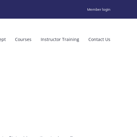
Member login
ept
Courses
Instructor Training
Contact Us