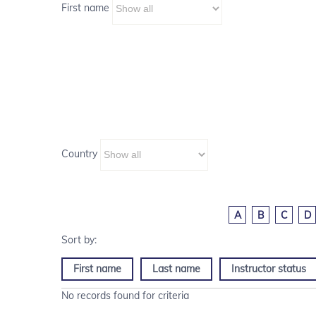
First name
Country
A
B
C
D
First name
Last name
Instructor status
No records found for criteria