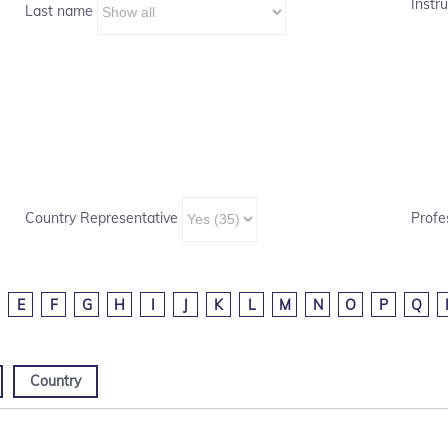
Instru
Last name
Country Representative
Profe
E
F
G
H
I
J
K
L
M
N
O
P
Q
Country