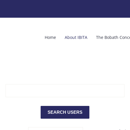
Home
About IBITA
The Bobath Conc