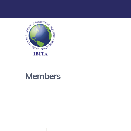
Members