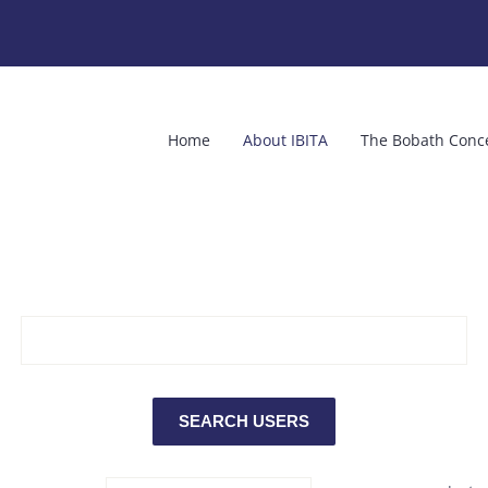
Home
About IBITA
The Bobath Conc