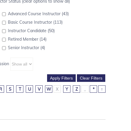
ctor Status (clear options to show all)
Advanced Course Instructor (43)
Basic Course Instructor (113)
Instructor Candidate (50)
Retired Member (14)
Senior Instructor (4)
ssion
R
S
T
U
V
W
X
Y
Z
_
*
↑