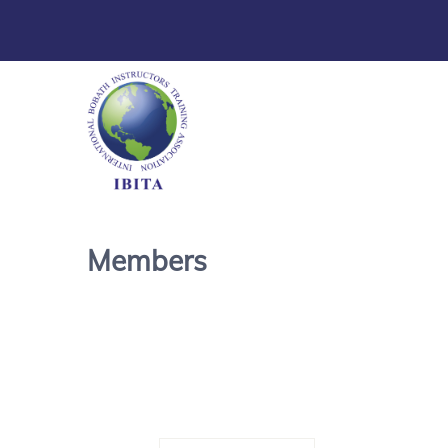
Members