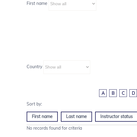
First name
Country
A
B
C
D
First name
Last name
Instructor status
No records found for criteria