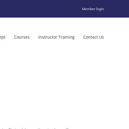
Member login
ept
Courses
Instructor Training
Contact Us