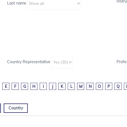
Instru
Last name
Country Representative
Profe
E
F
G
H
I
J
K
L
M
N
O
P
Q
Country