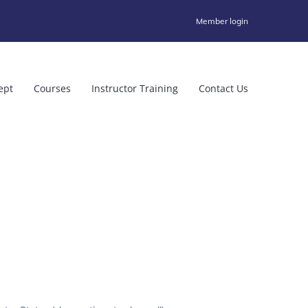
Member login
ept
Courses
Instructor Training
Contact Us