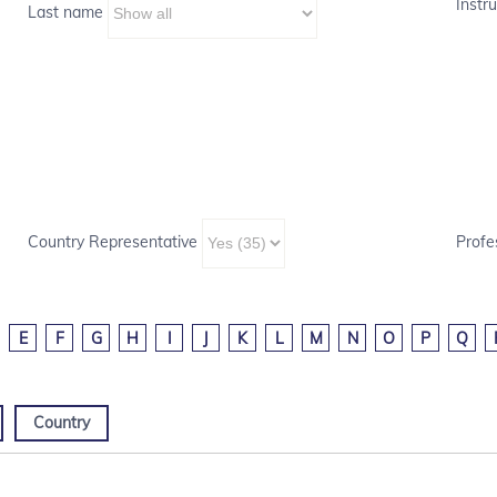
Instru
Last name
Country Representative
Profe
E
F
G
H
I
J
K
L
M
N
O
P
Q
Country