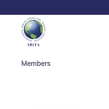
Members