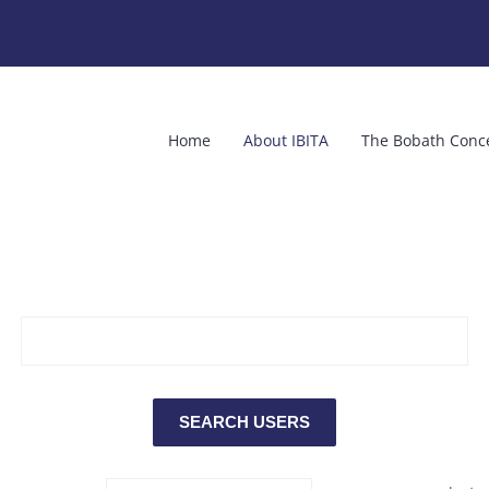
Home
About IBITA
The Bobath Conc