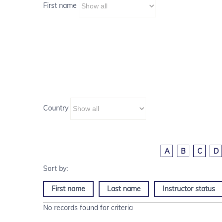
First name
Country
A
B
C
D
First name
Last name
Instructor status
No records found for criteria