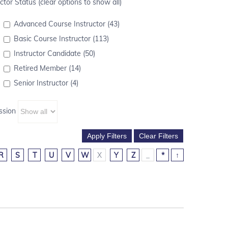
ctor Status (clear options to show all)
Advanced Course Instructor (43)
Basic Course Instructor (113)
Instructor Candidate (50)
Retired Member (14)
Senior Instructor (4)
ssion
R
S
T
U
V
W
X
Y
Z
_
*
↑