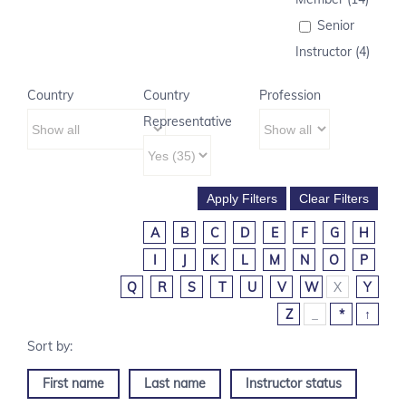
Senior
Instructor (4)
Country
Country
Profession
Representative
A
B
C
D
E
F
G
H
I
J
K
L
M
N
O
P
Q
R
S
T
U
V
W
X
Y
Z
_
*
↑
First name
Last name
Instructor status