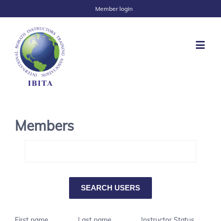
Member login
Members
First name
Last name
Instructor Status