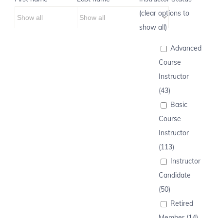
(clear options to
show all)
Advanced
Course
Instructor
(43)
Basic
Course
Instructor
(113)
Instructor
Candidate
(50)
Retired
Member (14)