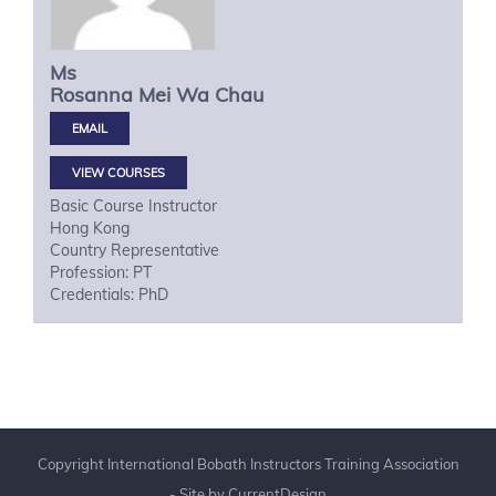
Ms
Rosanna Mei Wa
Chau
VIEW COURSES
Basic Course Instructor
Hong Kong
Country Representative
Profession: PT
Credentials: PhD
Copyright International Bobath Instructors Training Association
- Site by
CurrentDesign