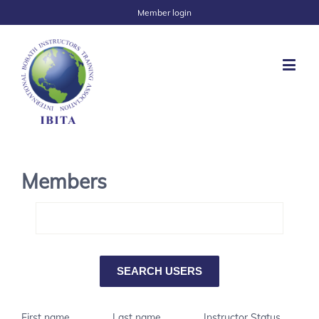
Member login
Members
First name
Last name
Instructor Status