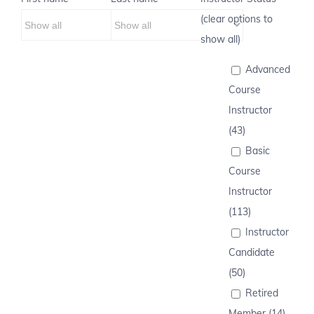
(clear options to
show all)
Advanced
Course
Instructor
(43)
Basic
Course
Instructor
(113)
Instructor
Candidate
(50)
Retired
Member (14)