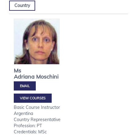
Country
Ms
Adriana
Moschini
VIEW COURSES
Basic Course Instructor
Argentina
Country Representative
Profession: PT
Credentials: MSc