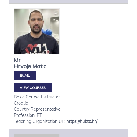
Mr
Hrvoje
Matic
VIEW COURSES
Basic Course Instructor
Croatia
Country Representative
Profession: PT
Teaching Organization Url:
https://hubto.hr/