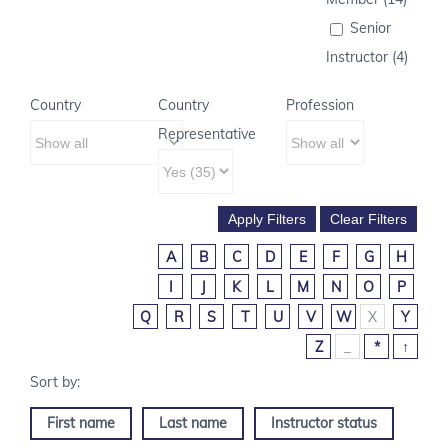
Senior
Instructor (4)
Country
Country
Profession
Representative
A
B
C
D
E
F
G
H
I
J
K
L
M
N
O
P
Q
R
S
T
U
V
W
X
Y
Z
_
*
↑
First name
Last name
Instructor status