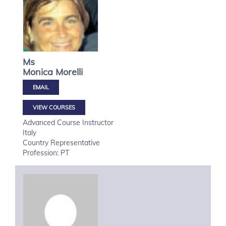
Ms
Monica
Morelli
VIEW COURSES
Advanced Course Instructor
Italy
Country Representative
Profession: PT