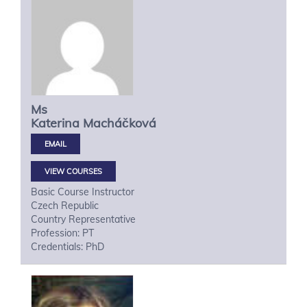
Ms
Katerina
Macháčková
VIEW COURSES
Basic Course Instructor
Czech Republic
Country Representative
Profession: PT
Credentials: PhD