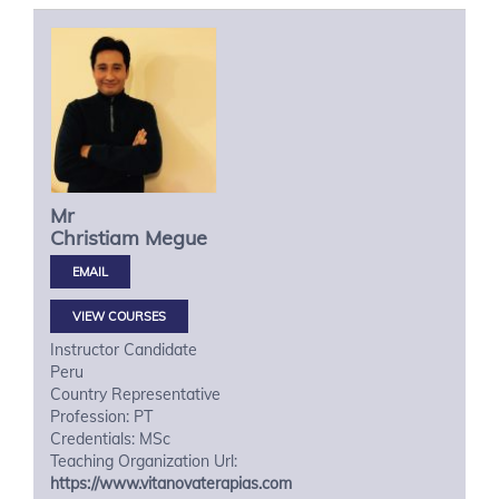
Mr
Christiam
Megue
VIEW COURSES
Instructor Candidate
Peru
Country Representative
Profession: PT
Credentials: MSc
Teaching Organization Url:
https://www.vitanovaterapias.com