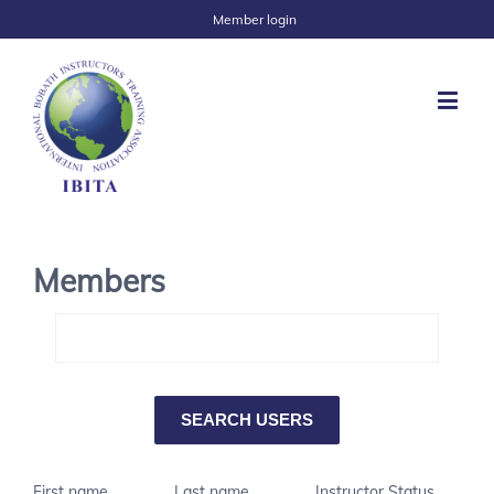
Member login
Members
First name
Last name
Instructor Status