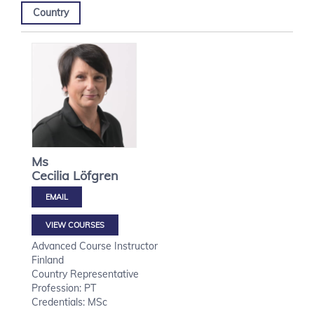
Country
Ms
Cecilia
Löfgren
VIEW COURSES
Advanced Course Instructor
Finland
Country Representative
Profession: PT
Credentials: MSc