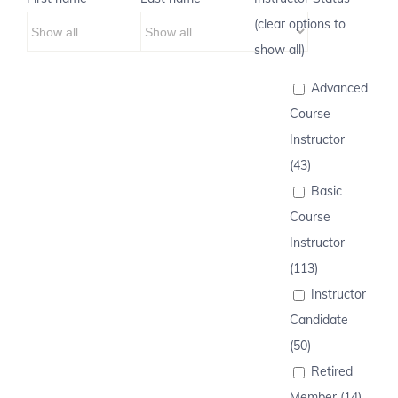
(clear options to
show all)
Advanced
Course
Instructor
(43)
Basic
Course
Instructor
(113)
Instructor
Candidate
(50)
Retired
Member (14)