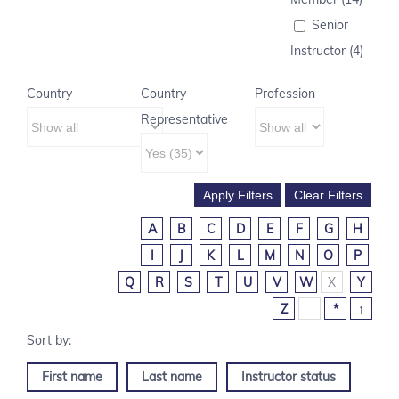
Senior
Instructor (4)
Country
Country
Profession
Representative
A
B
C
D
E
F
G
H
I
J
K
L
M
N
O
P
Q
R
S
T
U
V
W
X
Y
Z
_
*
↑
First name
Last name
Instructor status