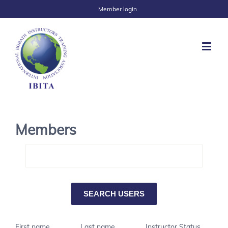
Member login
Members
First name
Last name
Instructor Status