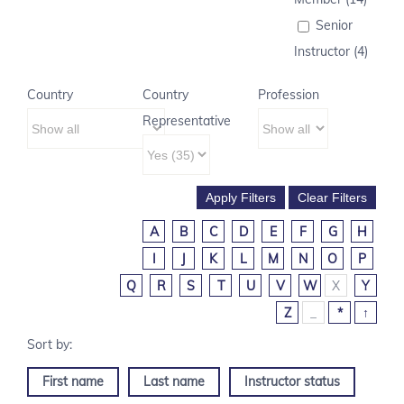
Senior
Instructor (4)
Country
Country
Profession
Representative
A
B
C
D
E
F
G
H
I
J
K
L
M
N
O
P
Q
R
S
T
U
V
W
X
Y
Z
_
*
↑
First name
Last name
Instructor status