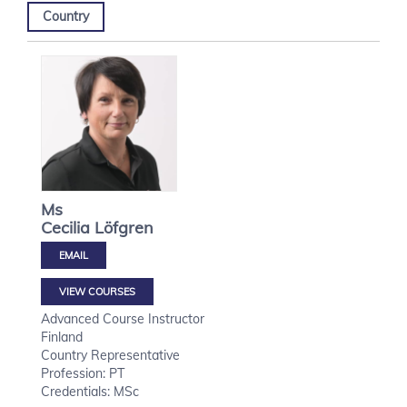
Country
Ms
Cecilia
Löfgren
VIEW COURSES
Advanced Course Instructor
Finland
Country Representative
Profession: PT
Credentials: MSc