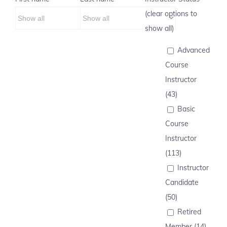
(clear options to
show all)
Advanced
Course
Instructor
(43)
Basic
Course
Instructor
(113)
Instructor
Candidate
(50)
Retired
Member (14)