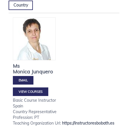
Country
Ms
Monica
Junquero
VIEW COURSES
Basic Course Instructor
Spain
Country Representative
Profession: PT
Teaching Organization Url:
https://instructoresbobath.es