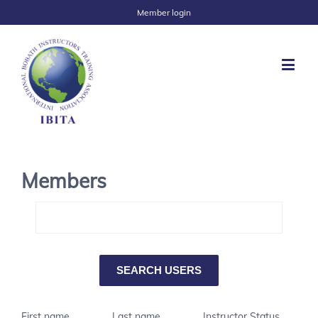
Member login
Members
First name
Last name
Instructor Status