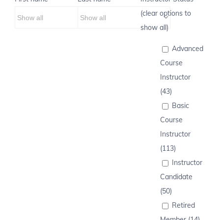
(clear options to
show all)
Advanced
Course
Instructor
(43)
Basic
Course
Instructor
(113)
Instructor
Candidate
(50)
Retired
Member (14)