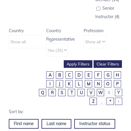
Senior
Instructor (4)
Country
Country
Profession
Representative
A
B
C
D
E
F
G
H
I
J
K
L
M
N
O
P
Q
R
S
T
U
V
W
X
Y
Z
_
*
↑
First name
Last name
Instructor status