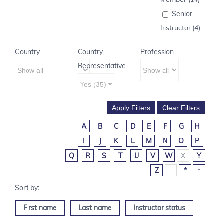
Senior
Instructor (4)
Country
Country
Profession
Representative
A
B
C
D
E
F
G
H
I
J
K
L
M
N
O
P
Q
R
S
T
U
V
W
X
Y
Z
_
*
↑
First name
Last name
Instructor status