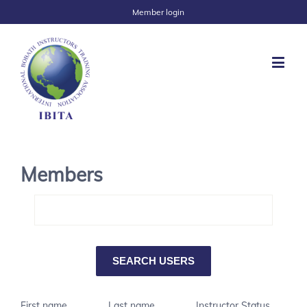
Member login
Members
First name
Last name
Instructor Status