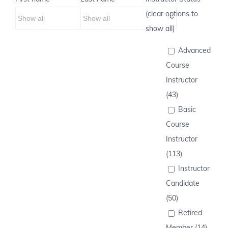
(clear options to
show all)
Advanced
Course
Instructor
(43)
Basic
Course
Instructor
(113)
Instructor
Candidate
(50)
Retired
Member (14)