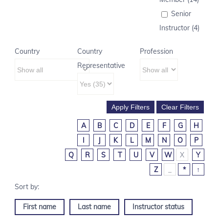
Senior
Instructor (4)
Country
Country
Profession
Representative
A
B
C
D
E
F
G
H
I
J
K
L
M
N
O
P
Q
R
S
T
U
V
W
X
Y
Z
_
*
↑
First name
Last name
Instructor status