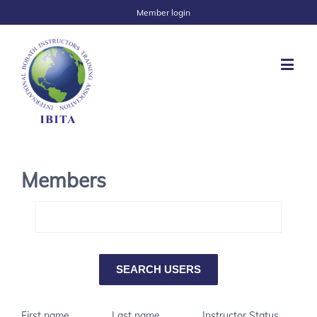
Member login
Members
First name
Last name
Instructor Status