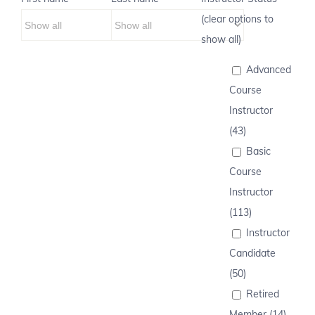
(clear options to
show all)
Advanced
Course
Instructor
(43)
Basic
Course
Instructor
(113)
Instructor
Candidate
(50)
Retired
Member (14)