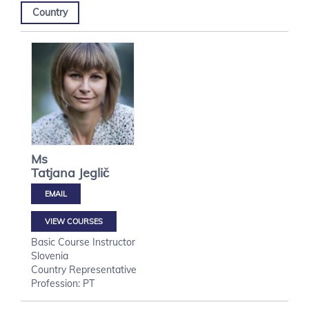
Country
Ms
Tatjana
Jeglič
VIEW COURSES
Basic Course Instructor
Slovenia
Country Representative
Profession: PT