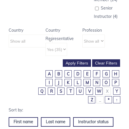
Senior
Instructor (4)
Country
Country
Profession
Representative
A
B
C
D
E
F
G
H
I
J
K
L
M
N
O
P
Q
R
S
T
U
V
W
X
Y
Z
_
*
↑
First name
Last name
Instructor status