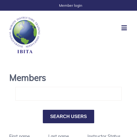
Member login
Members
First name
Last name
Instructor Status