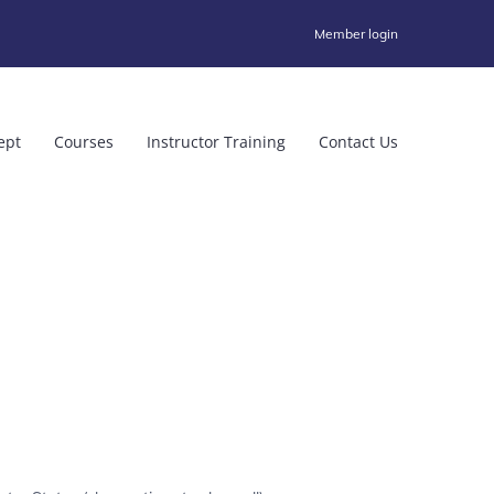
Member login
ept
Courses
Instructor Training
Contact Us