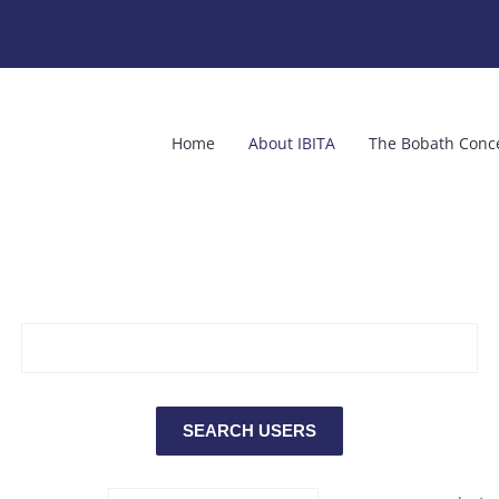
Home
About IBITA
The Bobath Conc