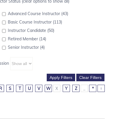
ctor Status (clear options to show all)
Advanced Course Instructor (43)
Basic Course Instructor (113)
Instructor Candidate (50)
Retired Member (14)
Senior Instructor (4)
ssion
R
S
T
U
V
W
X
Y
Z
_
*
↑