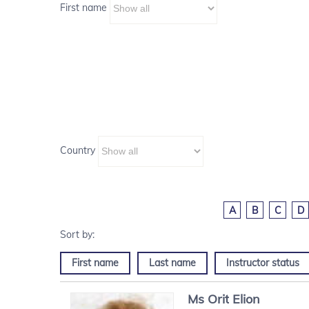
First name
Country
A
B
C
D
First name
Last name
Instructor status
Ms
Orit
Elion