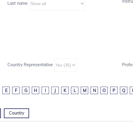
Instru
Last name
Country Representative
Profe
E
F
G
H
I
J
K
L
M
N
O
P
Q
Country