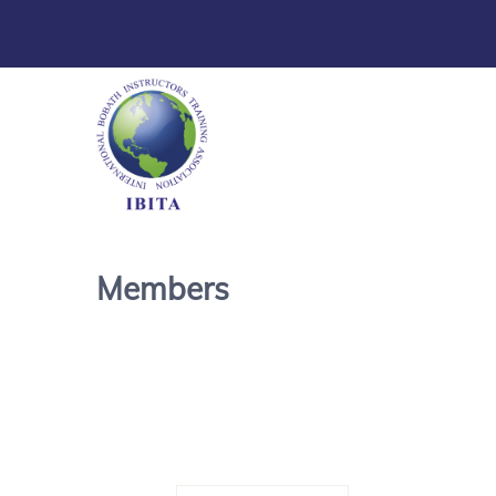
Members