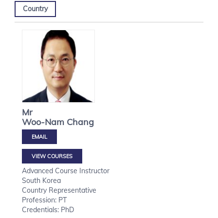
Country
Mr
Woo-Nam
Chang
VIEW COURSES
Advanced Course Instructor
South Korea
Country Representative
Profession: PT
Credentials: PhD