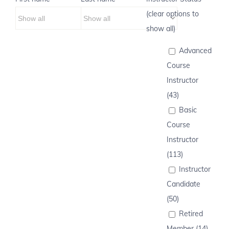
(clear options to
show all)
Advanced
Course
Instructor
(43)
Basic
Course
Instructor
(113)
Instructor
Candidate
(50)
Retired
Member (14)