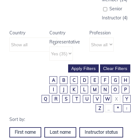
Senior
Instructor (4)
Country
Country
Profession
Representative
A
B
C
D
E
F
G
H
I
J
K
L
M
N
O
P
Q
R
S
T
U
V
W
X
Y
Z
_
*
↑
First name
Last name
Instructor status