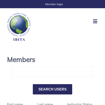
Member login
Members
First name
Last name
Instructor Status