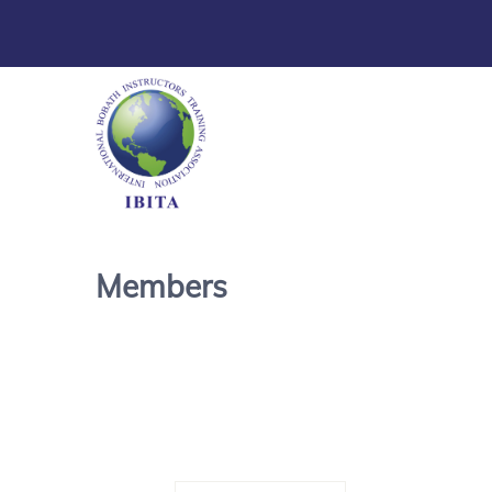
Members