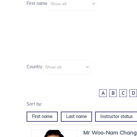
First name
Country
A
B
C
D
First name
Last name
Instructor status
Mr
Woo-Nam
Chang