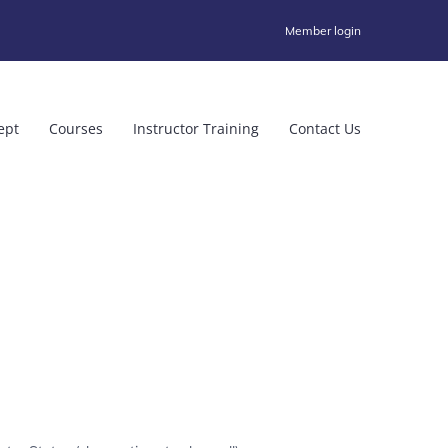
Member login
ept
Courses
Instructor Training
Contact Us