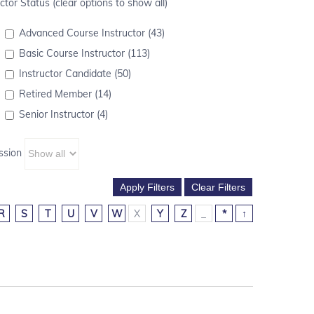
ctor Status (clear options to show all)
Advanced Course Instructor (43)
Basic Course Instructor (113)
Instructor Candidate (50)
Retired Member (14)
Senior Instructor (4)
ssion
R
S
T
U
V
W
X
Y
Z
_
*
↑