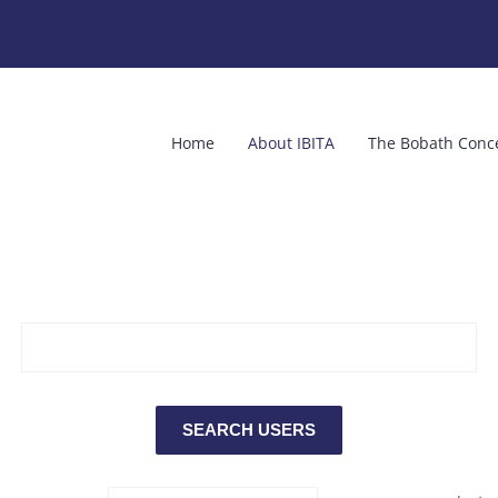
Home
About IBITA
The Bobath Conc