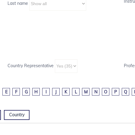
Instru
Last name
Country Representative
Profe
E
F
G
H
I
J
K
L
M
N
O
P
Q
Country