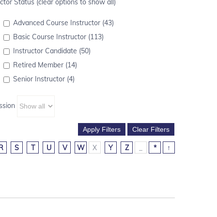
ctor Status (clear options to show all)
Advanced Course Instructor (43)
Basic Course Instructor (113)
Instructor Candidate (50)
Retired Member (14)
Senior Instructor (4)
ssion
R
S
T
U
V
W
X
Y
Z
_
*
↑