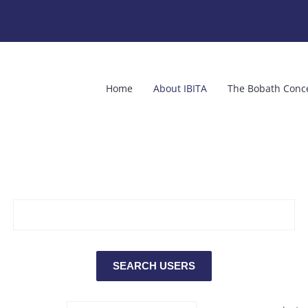
Home
About IBITA
The Bobath Conc