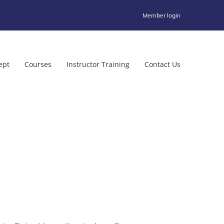
Member login
ept
Courses
Instructor Training
Contact Us