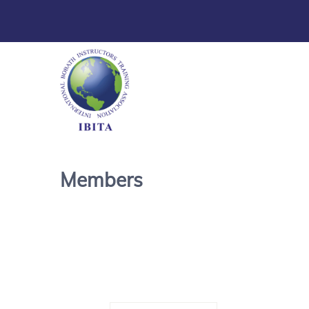
Members