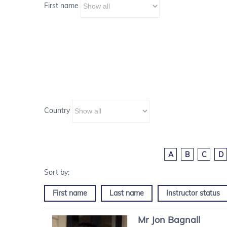
First name
Country
A
B
C
D
First name
Last name
Instructor status
Mr
Jon
Bagnall