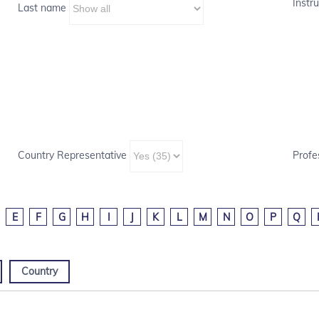
Instru
Last name
Country Representative
Profe
E
F
G
H
I
J
K
L
M
N
O
P
Q
Country