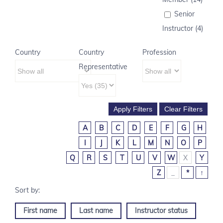
Senior
Instructor (4)
Country
Country
Profession
Representative
A
B
C
D
E
F
G
H
I
J
K
L
M
N
O
P
Q
R
S
T
U
V
W
X
Y
Z
_
*
↑
First name
Last name
Instructor status