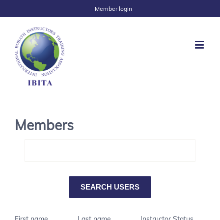
Member login
Members
First name
Last name
Instructor Status