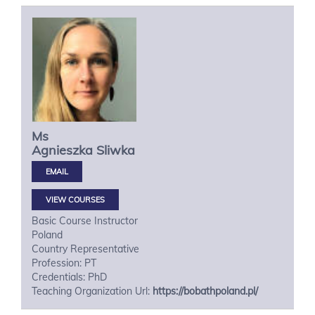
Ms
Agnieszka
Sliwka
VIEW COURSES
Basic Course Instructor
Poland
Country Representative
Profession: PT
Credentials: PhD
Teaching Organization Url:
https://bobathpoland.pl/