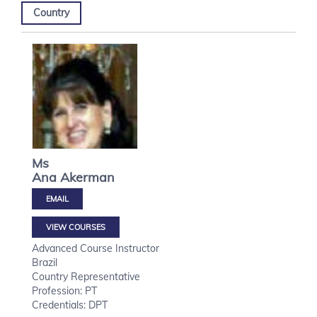
Country
Ms
Ana
Akerman
VIEW COURSES
Advanced Course Instructor
Brazil
Country Representative
Profession: PT
Credentials: DPT