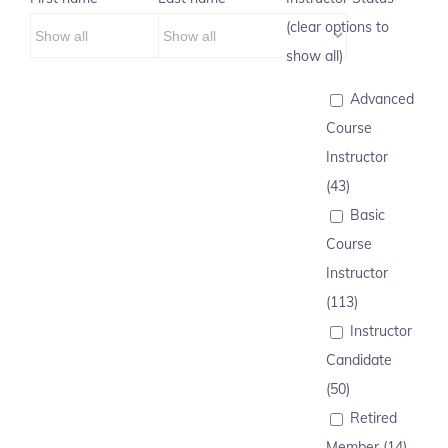
(clear options to
show all)
Advanced
Course
Instructor
(43)
Basic
Course
Instructor
(113)
Instructor
Candidate
(50)
Retired
Member (14)