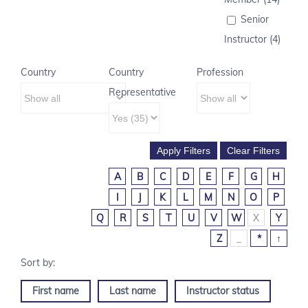
Senior
Instructor (4)
Country
Country
Profession
Representative
A
B
C
D
E
F
G
H
I
J
K
L
M
N
O
P
Q
R
S
T
U
V
W
X
Y
Z
_
*
↑
First name
Last name
Instructor status