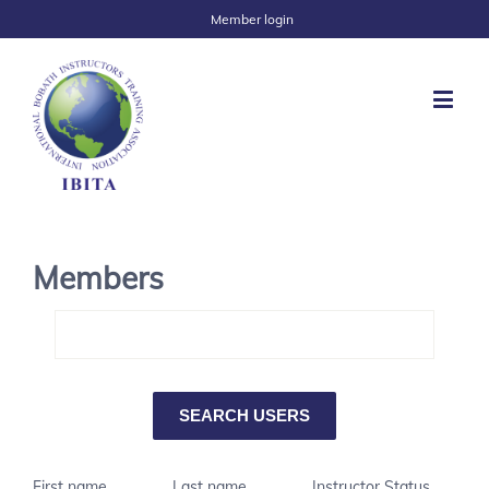
Member login
Members
First name
Last name
Instructor Status