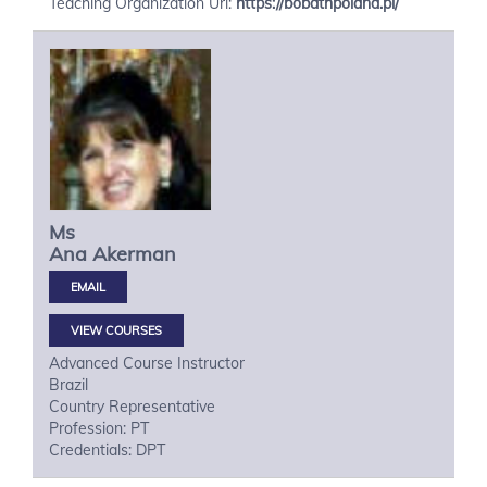
Teaching Organization Url:
https://bobathpoland.pl/
Ms
Ana
Akerman
VIEW COURSES
Advanced Course Instructor
Brazil
Country Representative
Profession: PT
Credentials: DPT