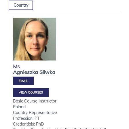
Country
Ms
Agnieszka
Sliwka
VIEW COURSES
Basic Course Instructor
Poland
Country Representative
Profession: PT
Credentials: PhD