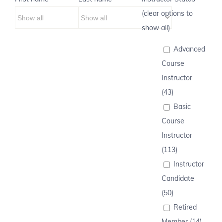
(clear options to
show all)
Advanced
Course
Instructor
(43)
Basic
Course
Instructor
(113)
Instructor
Candidate
(50)
Retired
Member (14)