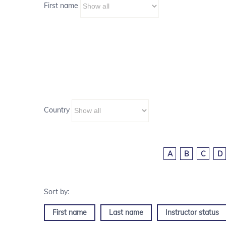
First name
Country
A
B
C
D
First name
Last name
Instructor status