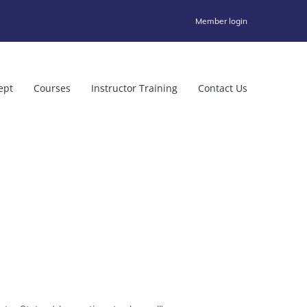
Member login
ept
Courses
Instructor Training
Contact Us