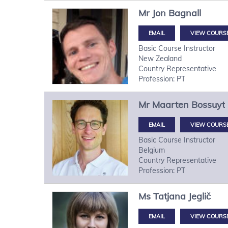
Mr
Jon
Bagnall
VIEW COURS
Basic Course Instructor
New Zealand
Country Representative
Profession: PT
Mr
Maarten
Bossuyt
VIEW COURS
Basic Course Instructor
Belgium
Country Representative
Profession: PT
Ms
Tatjana
Jeglič
VIEW COURS