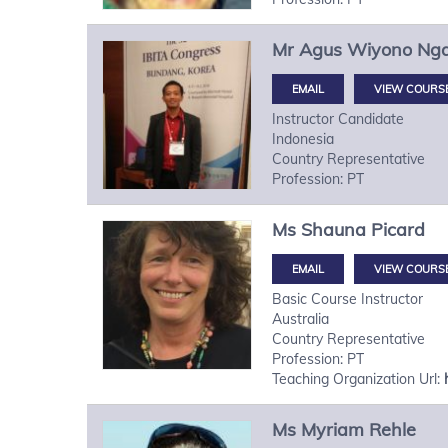
Mr
Agus Wiyono
Ng
VIEW COURS
Instructor Candidate
Indonesia
Country Representative
Profession: PT
Ms
Shauna
Picard
VIEW COURS
Basic Course Instructor
Australia
Country Representative
Profession: PT
Teaching Organization Url:
Ms
Myriam
Rehle