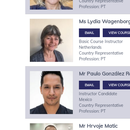
Country Representative
Profession: PT
Ms
Lydia
Wagenbor
VIEW COURS
Basic Course Instructor
Netherlands
Country Representative
Profession: PT
Mr
Paulo
González R
VIEW COURS
Instructor Candidate
Mexico
Country Representative
Profession: PT
Mr
Hrvoje
Matic