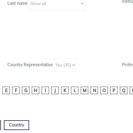
Instru
Last name
Country Representative
Profe
E
F
G
H
I
J
K
L
M
N
O
P
Q
Country