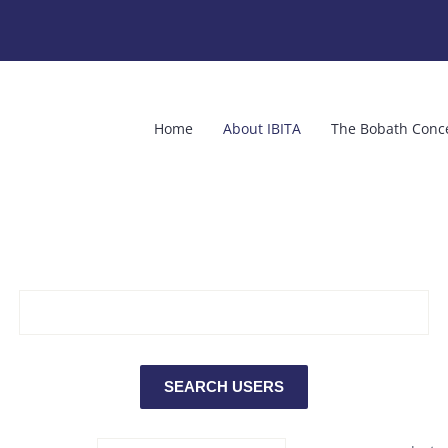
Home
About IBITA
The Bobath Conc