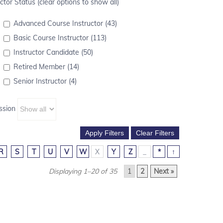
ctor Status (clear options to show all)
Advanced Course Instructor (43)
Basic Course Instructor (113)
Instructor Candidate (50)
Retired Member (14)
Senior Instructor (4)
ssion
R
S
T
U
V
W
X
Y
Z
_
*
↑
Displaying 1–20 of 35
1
2
Next »