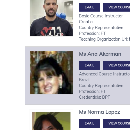
VIEW COURS
Basic Course Instructor
Croatia
Country Representative
Profession: PT
Teaching Organization Url:
Ms
Ana
Akerman
VIEW COURS
Advanced Course Instructo
Brazil
Country Representative
Profession: PT
Credentials: DPT
Ms
Norma
Lopez
VIEW COURS