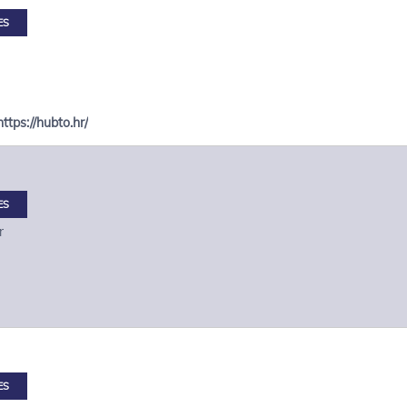
ES
https://hubto.hr/
ES
r
ES