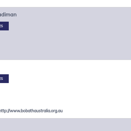
adiman
ES
ES
http://www.bobathaustralia.org.au