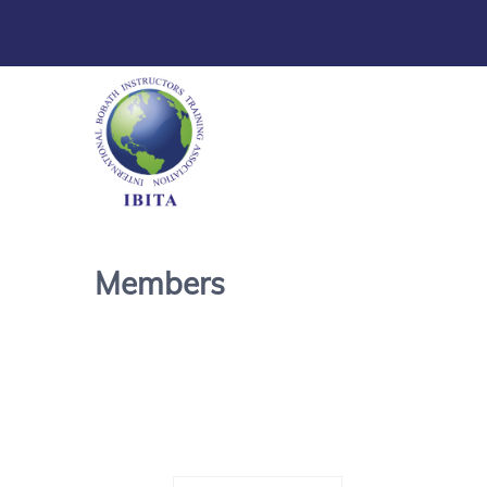
Members