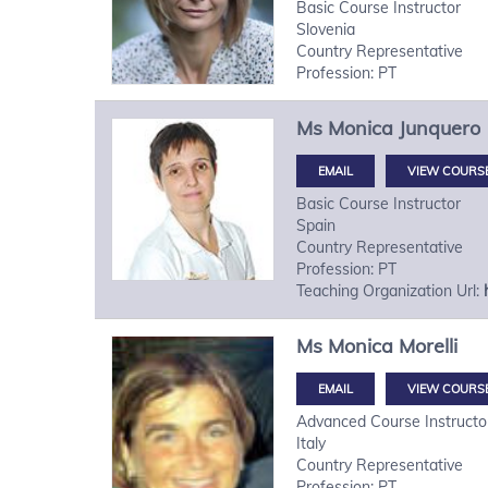
Basic Course Instructor
Slovenia
Country Representative
Profession: PT
Ms
Monica
Junquero
VIEW COURS
Basic Course Instructor
Spain
Country Representative
Profession: PT
Teaching Organization Url:
Ms
Monica
Morelli
VIEW COURS
Advanced Course Instructo
Italy
Country Representative
Profession: PT