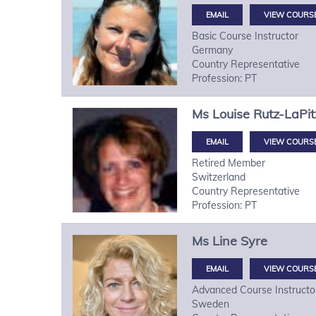
VIEW COURS
Basic Course Instructor
Germany
Country Representative
Profession: PT
Ms
Louise
Rutz-LaPit
VIEW COURS
Retired Member
Switzerland
Country Representative
Profession: PT
Ms
Line
Syre
VIEW COURS
Advanced Course Instructo
Sweden