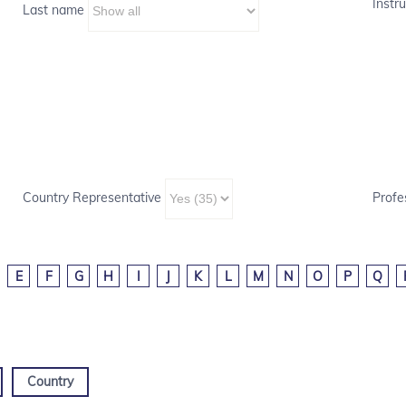
Instru
Last name
Country Representative
Profe
E
F
G
H
I
J
K
L
M
N
O
P
Q
Country