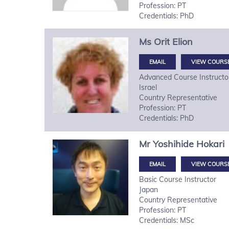
Profession: PT
Credentials: PhD
Ms
Orit
Elion
VIEW COURS
Advanced Course Instructo
Israel
Country Representative
Profession: PT
Credentials: PhD
Mr
Yoshihide
Hokari
VIEW COURS
Basic Course Instructor
Japan
Country Representative
Profession: PT
Credentials: MSc