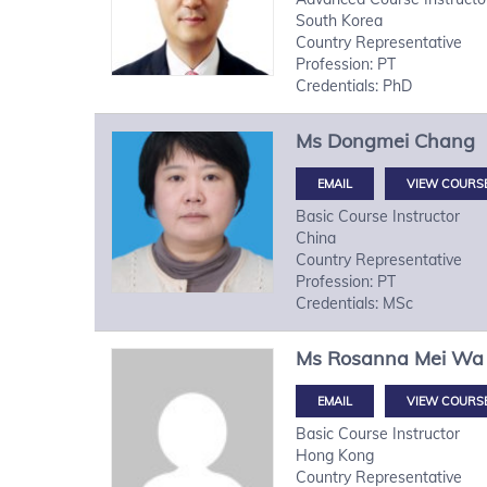
South Korea
Country Representative
Profession: PT
Credentials: PhD
Ms
Dongmei
Chang
VIEW COURS
Basic Course Instructor
China
Country Representative
Profession: PT
Credentials: MSc
Ms
Rosanna Mei Wa
VIEW COURS
Basic Course Instructor
Hong Kong
Country Representative