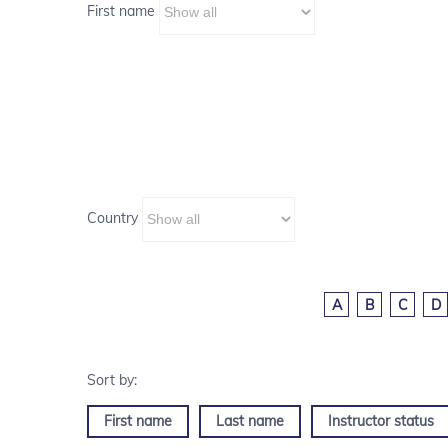
First name
Country
A
B
C
D
First name
Last name
Instructor status