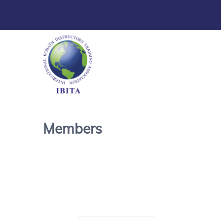
Members