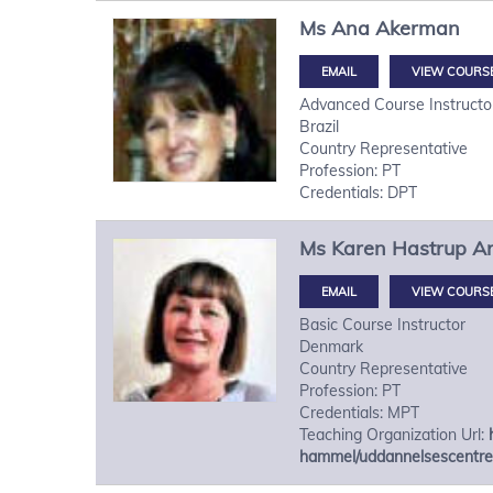
Ms
Ana
Akerman
VIEW COURS
Advanced Course Instructo
Brazil
Country Representative
Profession: PT
Credentials: DPT
Ms
Karen Hastrup
A
VIEW COURS
Basic Course Instructor
Denmark
Country Representative
Profession: PT
Credentials: MPT
Teaching Organization Url:
hammel/uddannelsescentre