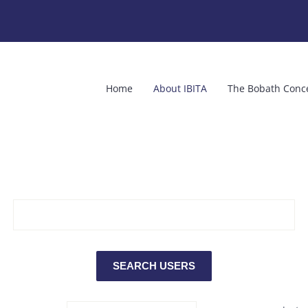
Home
About IBITA
The Bobath Conc