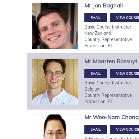
Mr
Jon
Bagnall
VIEW COURS
Basic Course Instructor
New Zealand
Country Representative
Profession: PT
Mr
Maarten
Bossuyt
VIEW COURS
Basic Course Instructor
Belgium
Country Representative
Profession: PT
Mr
Woo-Nam
Chang
VIEW COURS
Advanced Course Instructo