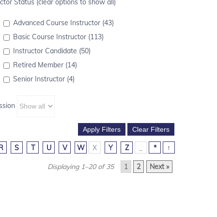
ctor Status (clear options to show all)
Advanced Course Instructor (43)
Basic Course Instructor (113)
Instructor Candidate (50)
Retired Member (14)
Senior Instructor (4)
ssion
R
S
T
U
V
W
X
Y
Z
_
*
↑
Displaying 1–20 of 35
1
2
Next »