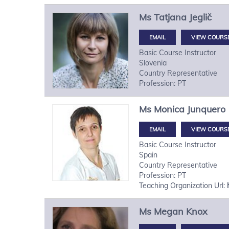
Ms
Tatjana
Jeglič
VIEW COURS
Basic Course Instructor
Slovenia
Country Representative
Profession: PT
Ms
Monica
Junquero
VIEW COURS
Basic Course Instructor
Spain
Country Representative
Profession: PT
Teaching Organization Url:
Ms
Megan
Knox