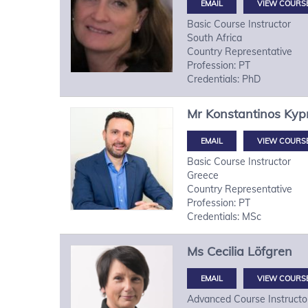
VIEW COURS
Basic Course Instructor
South Africa
Country Representative
Profession: PT
Credentials: PhD
Mr
Konstantinos
Kypr
VIEW COURS
Basic Course Instructor
Greece
Country Representative
Profession: PT
Credentials: MSc
Ms
Cecilia
Löfgren
VIEW COURS
Advanced Course Instructo