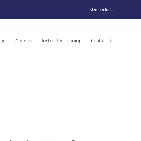
Member login
ept
Courses
Instructor Training
Contact Us