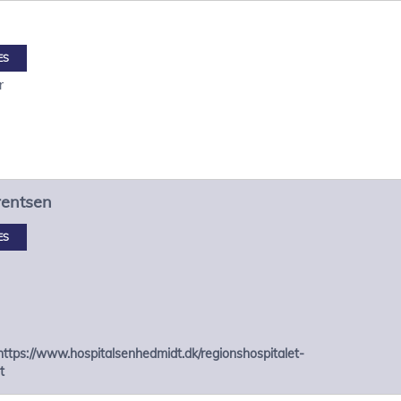
ES
r
rentsen
ES
https://www.hospitalsenhedmidt.dk/regionshospitalet-
t