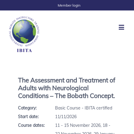
Member login
The Assessment and Treatment of
Adults with Neurological
Conditions – The Bobath Concept.
Category:
Basic Course - IBITA certified
Start date:
11/11/2026
Course dates:
11 - 15 November 2026, 18 -