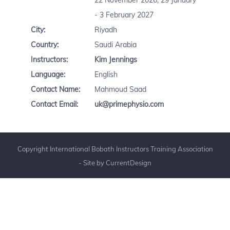
22 November 2026, 29 January
- 3 February 2027
City:
Riyadh
Country:
Saudi Arabia
Instructors:
Kim Jennings
Language:
English
Contact Name:
Mahmoud Saad
Contact Email:
uk@primephysio.com
Copyright International Bobath Instructors Training Association
- Site by
CurrentDesign