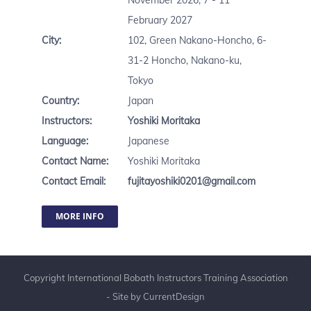
November 2026, 7 - 11
February 2027
City:
102, Green Nakano-Honcho, 6-
31-2 Honcho, Nakano-ku,
Tokyo
Country:
Japan
Instructors:
Yoshiki Moritaka
Language:
Japanese
Contact Name:
Yoshiki Moritaka
Contact Email:
fujitayoshiki0201@gmail.com
MORE INFO
Copyright International Bobath Instructors Training Association
- Site by
CurrentDesign