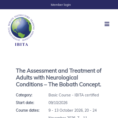
Member login
The Assessment and Treatment of
Adults with Neurological
Conditions – The Bobath Concept.
Category:
Basic Course - IBITA certified
Start date:
09/10/2026
Course dates:
9 - 13 October 2026, 20 - 24