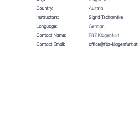
Country:
Austria
Instructors:
Sigrid Tscharntke
Language:
German
Contact Name:
FBZ Klagenfurt
Contact Email:
office@fbz-klagenfurt.at