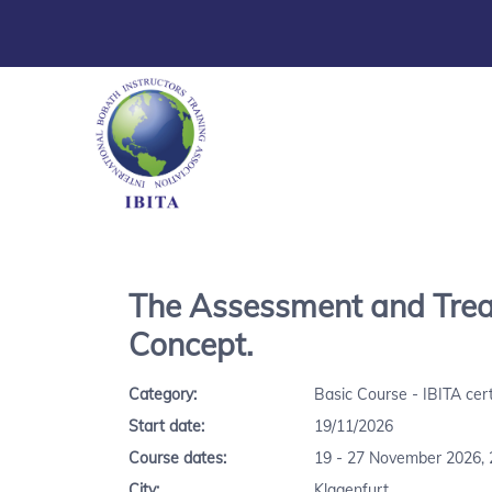
The Assessment and Treat
Concept.
Category:
Basic Course - IBITA cert
Start date:
19/11/2026
Course dates:
19 - 27 November 2026, 
City:
Klagenfurt