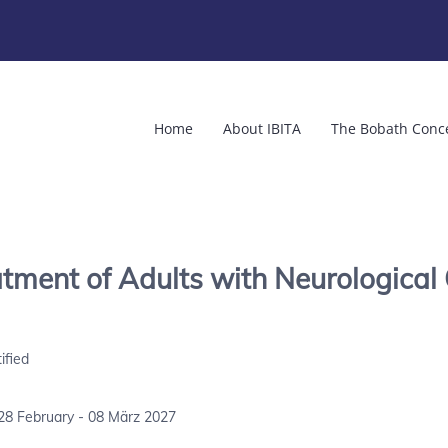
Home
About IBITA
The Bobath Conc
ment of Adults with Neurological 
ified
28 February - 08 März 2027