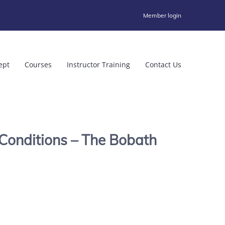
Member login
ept
Courses
Instructor Training
Contact Us
Conditions – The Bobath