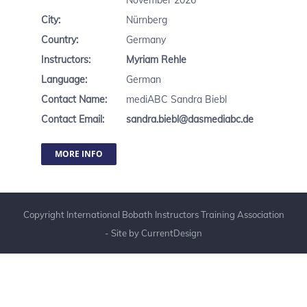
November 2026
City:
Nürnberg
Country:
Germany
Instructors:
Myriam Rehle
Language:
German
Contact Name:
mediABC Sandra Biebl
Contact Email:
sandra.biebl@dasmediabc.de
MORE INFO
Copyright International Bobath Instructors Training Association
- Site by
CurrentDesign