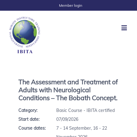
Member login
The Assessment and Treatment of
Adults with Neurological
Conditions – The Bobath Concept.
Category:
Basic Course - IBITA certified
Start date:
07/09/2026
Course dates:
7 - 14 September, 16 - 22