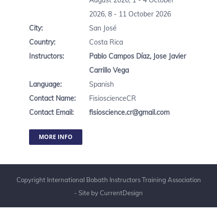
August 2026, 1 - 4 October
2026, 8 - 11 October 2026
City:
San José
Country:
Costa Rica
Instructors:
Pablo Campos Díaz
,
Jose Javier
Carrillo Vega
Language:
Spanish
Contact Name:
FisioscienceCR
Contact Email:
fisioscience.cr@gmail.com
MORE INFO
Copyright International Bobath Instructors Training Association
- Site by
CurrentDesign