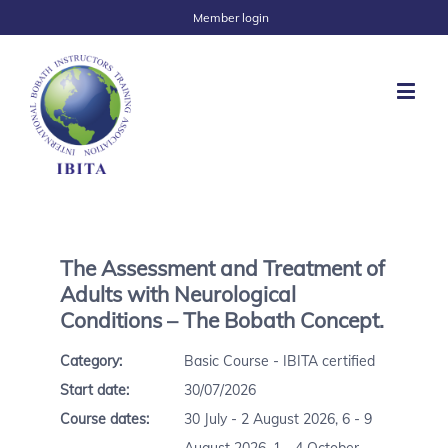
Member login
The Assessment and Treatment of
Adults with Neurological
Conditions – The Bobath Concept.
Category:
Basic Course - IBITA certified
Start date:
30/07/2026
Course dates:
30 July - 2 August 2026, 6 - 9