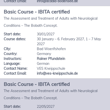
Contact Email:
info@acadia-bodensee.de
Basic Course - IBITA certified
The Assessment and Treatment of Adults with Neurological
Conditions – The Bobath Concept.
Start date:
30/01/2027
Course dates:
30 January – 6. February 2027, 1 – 7 May
2027
City:
Bad Woerifshofen
Country:
Germany
Instructors:
Rainer Pfundstein
Language:
German
Contact Name:
VES Kneippschule
Contact Email:
info@ves-kneippschule.de
Basic Course - IBITA certified
The Assessment and Treatment of Adults with Neurological
Conditions – The Bobath Concept.
Start date:
22/05/2027