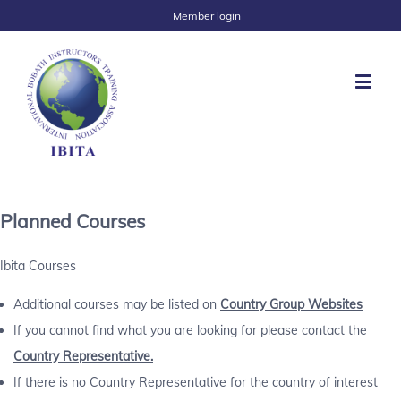
Member login
Planned Courses
Ibita Courses
Additional courses may be listed on
Country Group Websites
If you cannot find what you are looking for please contact the
Country Representative.
If there is no Country Representative for the country of interest