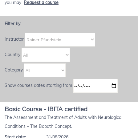
you may
Request a course
Filter by:
Instructor
Country
Category
Show courses dates starting from
Basic Course - IBITA certified
The Assessment and Treatment of Adults with Neurological
Conditions – The Bobath Concept.
Start date:
31/08/2026