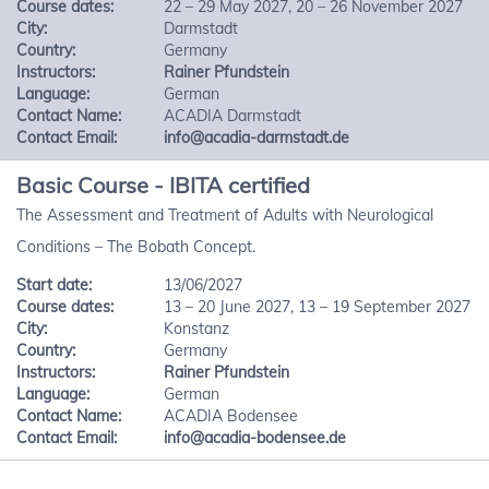
Course dates:
22 – 29 May 2027, 20 – 26 November 2027
City:
Darmstadt
Country:
Germany
Instructors:
Rainer Pfundstein
Language:
German
Contact Name:
ACADIA Darmstadt
Contact Email:
info@acadia-darmstadt.de
Basic Course - IBITA certified
The Assessment and Treatment of Adults with Neurological
Conditions – The Bobath Concept.
Start date:
13/06/2027
Course dates:
13 – 20 June 2027, 13 – 19 September 2027
City:
Konstanz
Country:
Germany
Instructors:
Rainer Pfundstein
Language:
German
Contact Name:
ACADIA Bodensee
Contact Email:
info@acadia-bodensee.de