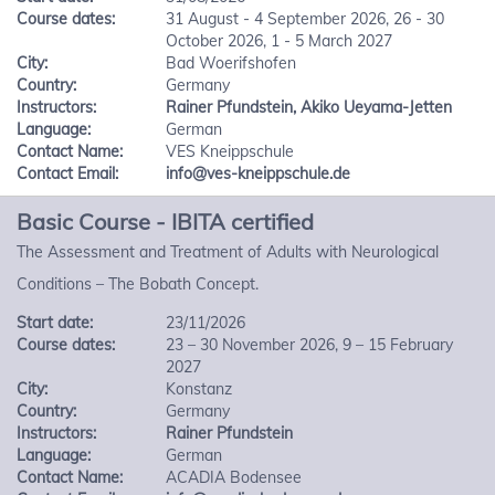
Course dates:
31 August - 4 September 2026, 26 - 30
October 2026, 1 - 5 March 2027
City:
Bad Woerifshofen
Country:
Germany
Instructors:
Rainer Pfundstein
,
Akiko Ueyama-Jetten
Language:
German
Contact Name:
VES Kneippschule
Contact Email:
info@ves-kneippschule.de
Basic Course - IBITA certified
The Assessment and Treatment of Adults with Neurological
Conditions – The Bobath Concept.
Start date:
23/11/2026
Course dates:
23 – 30 November 2026, 9 – 15 February
2027
City:
Konstanz
Country:
Germany
Instructors:
Rainer Pfundstein
Language:
German
Contact Name:
ACADIA Bodensee