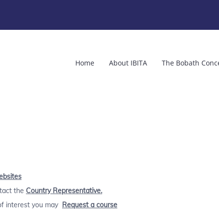
Home
About IBITA
The Bobath Conc
ebsites
ntact the
Country Representative.
 of interest you may
Request a course