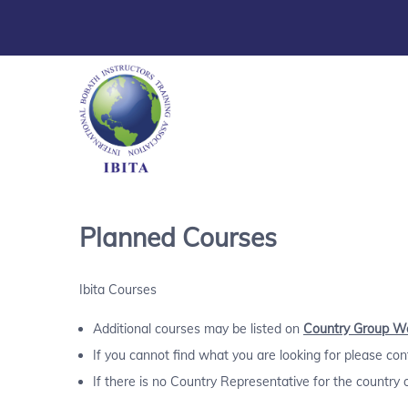
Planned Courses
Ibita Courses
Additional courses may be listed on
Country Group W
If you cannot find what you are looking for please co
If there is no Country Representative for the country