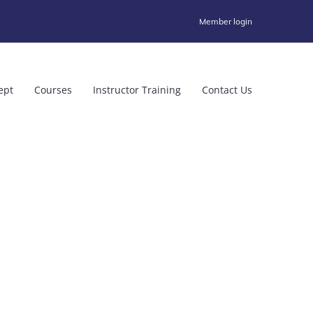
Member login
ept
Courses
Instructor Training
Contact Us