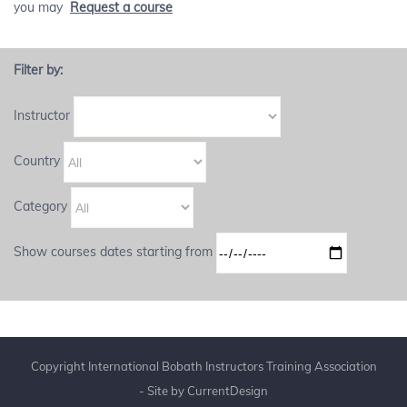
you may
Request a course
Filter by:
Instructor
Country
Category
Show courses dates starting from
Copyright International Bobath Instructors Training Association
- Site by
CurrentDesign