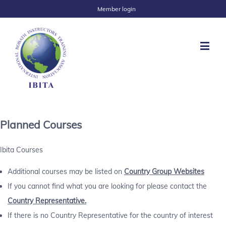
Member login
Planned Courses
Ibita Courses
Additional courses may be listed on
Country Group Websites
If you cannot find what you are looking for please contact the
Country Representative.
If there is no Country Representative for the country of interest