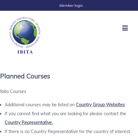
Member login
Planned Courses
Ibita Courses
Additional courses may be listed on
Country Group Websites
If you cannot find what you are looking for please contact the
Country Representative.
If there is no Country Representative for the country of interest