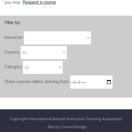
you may
Request a course
Filter by:
Instructor
Country
Category
Show courses dates starting from
Copyright International Bobath Instructors Training Association
- Site by
CurrentDesign