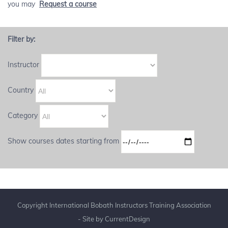
you may
Request a course
Filter by:
Instructor
Country
Category
Show courses dates starting from
Copyright International Bobath Instructors Training Association
- Site by
CurrentDesign