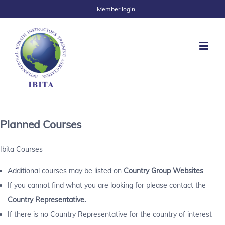
Member login
Planned Courses
Ibita Courses
Additional courses may be listed on
Country Group Websites
If you cannot find what you are looking for please contact the
Country Representative.
If there is no Country Representative for the country of interest