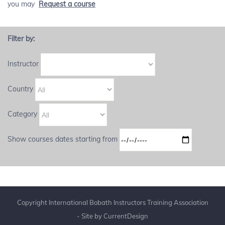
you may
Request a course
Filter by:
Instructor
Country
Category
Show courses dates starting from
Copyright International Bobath Instructors Training Association
- Site by
CurrentDesign