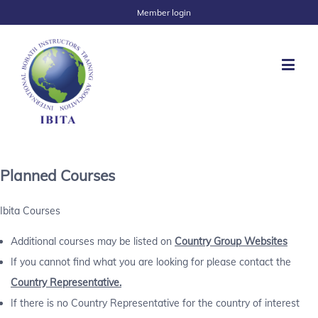
Member login
Planned Courses
Ibita Courses
Additional courses may be listed on
Country Group Websites
If you cannot find what you are looking for please contact the
Country Representative.
If there is no Country Representative for the country of interest