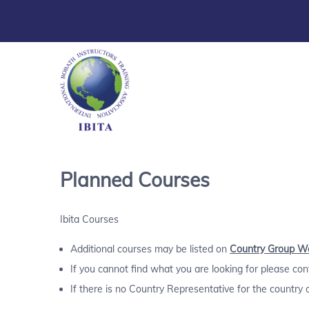
Planned Courses
Ibita Courses
Additional courses may be listed on
Country Group W
If you cannot find what you are looking for please co
If there is no Country Representative for the country