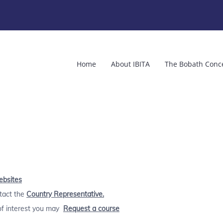
Home
About IBITA
The Bobath Conc
ebsites
ntact the
Country Representative.
 of interest you may
Request a course