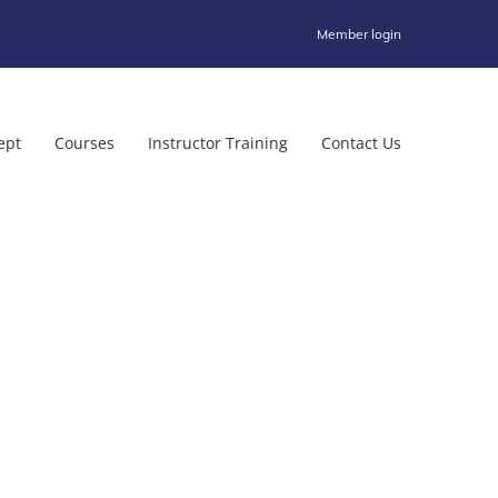
Member login
ept
Courses
Instructor Training
Contact Us