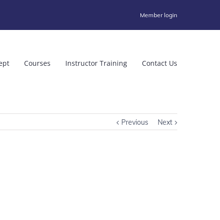
Member login
ept
Courses
Instructor Training
Contact Us
Previous
Next