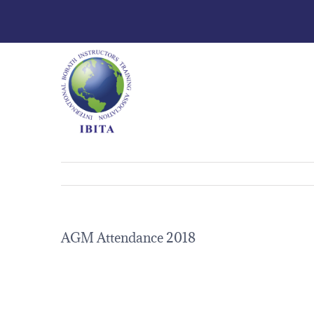
AGM Attendance 2018