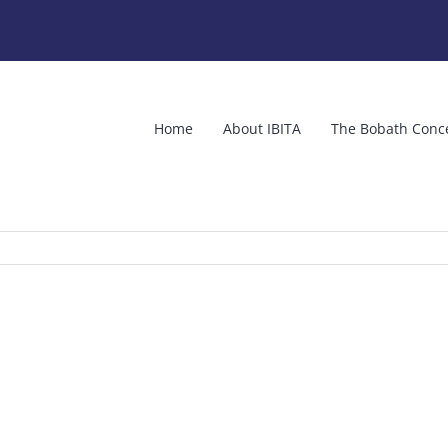
Home
About IBITA
The Bobath Conc