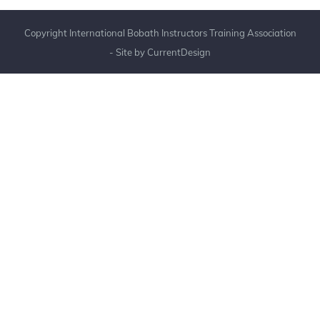
Copyright International Bobath Instructors Training Association
- Site by
CurrentDesign