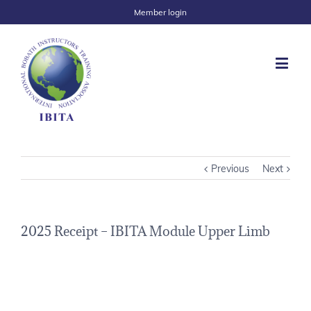
Member login
Previous
Next
2025 Receipt – IBITA Module Upper Limb