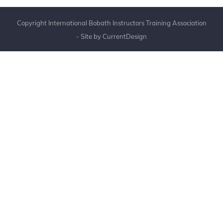
Copyright International Bobath Instructors Training Association
- Site by
CurrentDesign