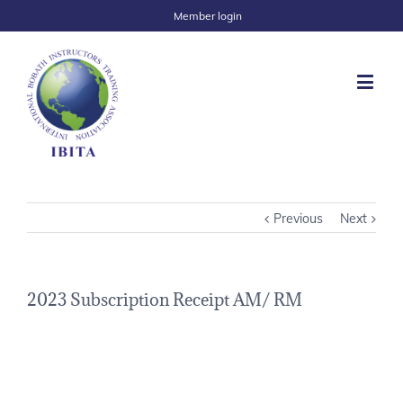
Member login
Previous
Next
2023 Subscription Receipt AM/ RM