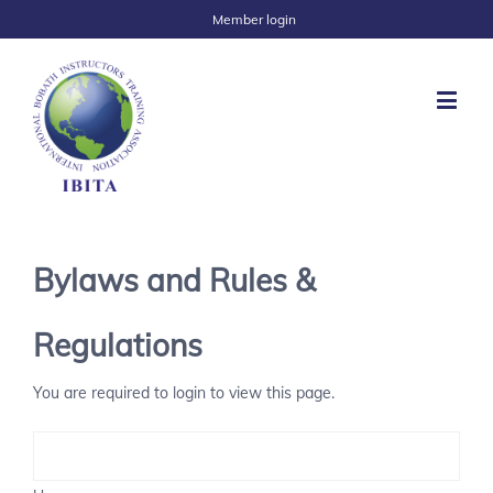
Member login
Bylaws and Rules &
Regulations
You are required to login to view this page.