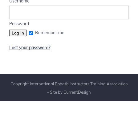
Username
Password
Remember me
Lost your password?
Copyright International Bobath Instructors Training Association
- Site by
CurrentDesign