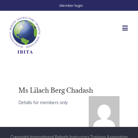
Member login
Ms Lilach Berg Chadash
Details for members only
Copyright International Bobath Instructors Training Association