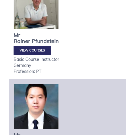
Mr
Rainer
Pfundstein
VIEW COURSES
Basic Course Instructor
Germany
Profession: PT
Mr