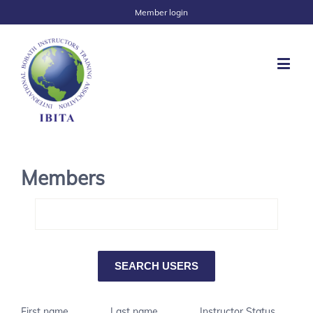
Member login
Members
First name
Last name
Instructor Status