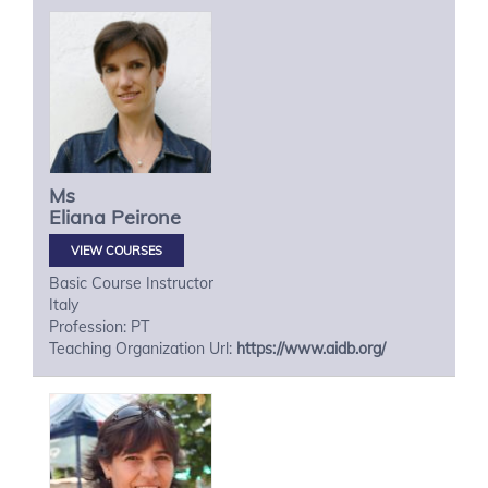
Ms
Eliana
Peirone
VIEW COURSES
Basic Course Instructor
Italy
Profession: PT
Teaching Organization Url:
https://www.aidb.org/