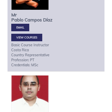
Mr
Pablo
Campos Díaz
VIEW COURSES
Basic Course Instructor
Costa Rica
Country Representative
Profession: PT
Credentials: MSc