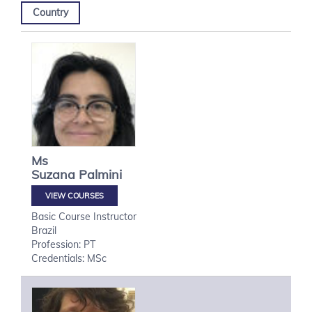
Country
Ms
Suzana
Palmini
VIEW COURSES
Basic Course Instructor
Brazil
Profession: PT
Credentials: MSc