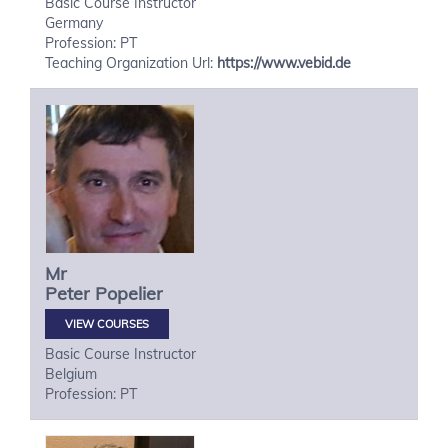
Basic Course Instructor
Germany
Profession: PT
Teaching Organization Url:
https://www.vebid.de
Mr
Peter
Popelier
VIEW COURSES
Basic Course Instructor
Belgium
Profession: PT