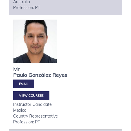
Australia
Profession: PT
Mr
Paulo
González Reyes
VIEW COURSES
Instructor Candidate
Mexico
Country Representative
Profession: PT