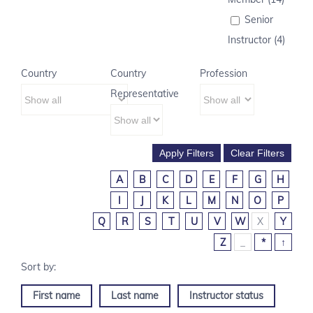
Senior
Instructor (4)
Country
Country
Profession
Representative
A
B
C
D
E
F
G
H
I
J
K
L
M
N
O
P
Q
R
S
T
U
V
W
X
Y
Z
_
*
↑
First name
Last name
Instructor status