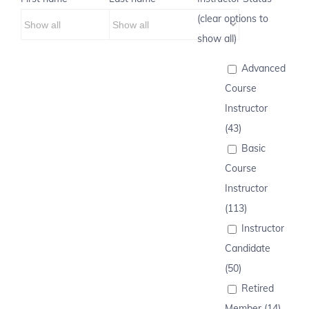
(clear options to
show all)
Advanced
Course
Instructor
(43)
Basic
Course
Instructor
(113)
Instructor
Candidate
(50)
Retired
Member (14)