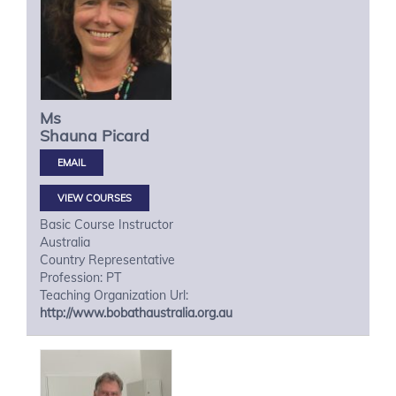
Ms
Shauna
Picard
VIEW COURSES
Basic Course Instructor
Australia
Country Representative
Profession: PT
Teaching Organization Url:
http://www.bobathaustralia.org.au