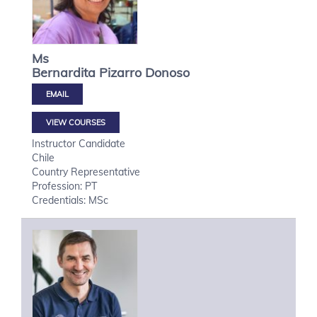
Ms
Bernardita
Pizarro Donoso
VIEW COURSES
Instructor Candidate
Chile
Country Representative
Profession: PT
Credentials: MSc