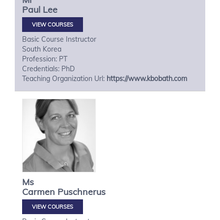
Paul
Lee
VIEW COURSES
Basic Course Instructor
South Korea
Profession: PT
Credentials: PhD
Teaching Organization Url:
https://www.kbobath.com
Ms
Carmen
Puschnerus
VIEW COURSES