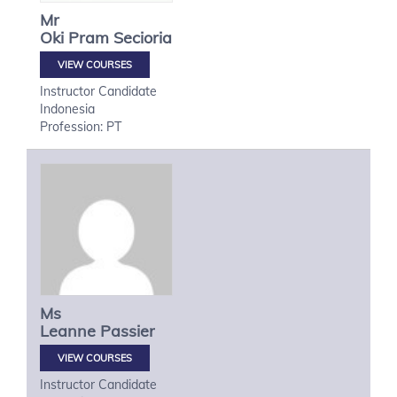
Mr
Oki
Pram Secioria
VIEW COURSES
Instructor Candidate
Indonesia
Profession: PT
Ms
Leanne
Passier
VIEW COURSES
Instructor Candidate