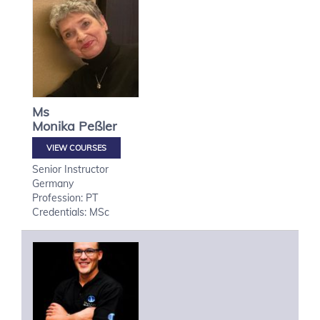
Ms
Monika
Peßler
VIEW COURSES
Senior Instructor
Germany
Profession: PT
Credentials: MSc